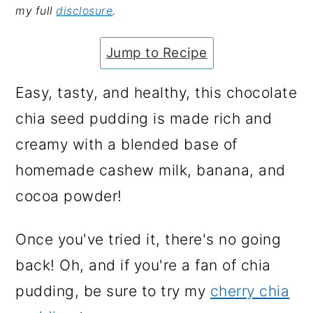
my full
disclosure
.
a
c
a
e
r
o
r
r
Jump to Recipe
y
n
y
n
t
s
Easy, tasty, and healthy, this chocolate
a
e
i
chia seed pudding is made rich and
v
n
d
creamy with a blended base of
i
t
e
homemade cashew milk, banana, and
g
b
cocoa powder!
a
a
Once you've tried it, there's no going
t
r
back! Oh, and if you're a fan of chia
i
pudding, be sure to try my
cherry chia
o