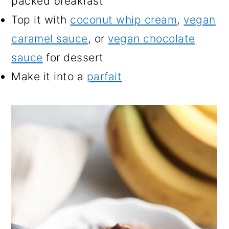
packed breakfast
Top it with
coconut whip cream
,
vegan
caramel sauce
, or
vegan chocolate
sauce
for dessert
Make it into a
parfait