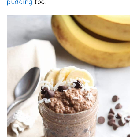
pudding
too.
n