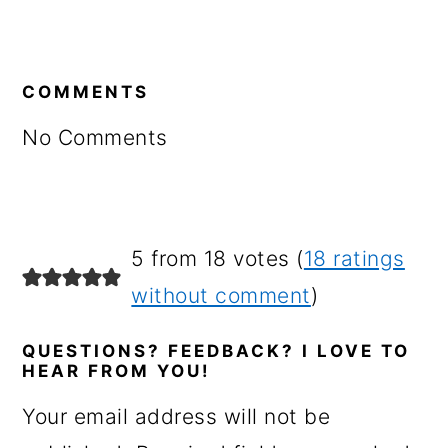
READER
INTERACTIONS
COMMENTS
No Comments
5 from 18 votes (
18 ratings
without comment
)
QUESTIONS? FEEDBACK? I LOVE TO
HEAR FROM YOU!
Your email address will not be