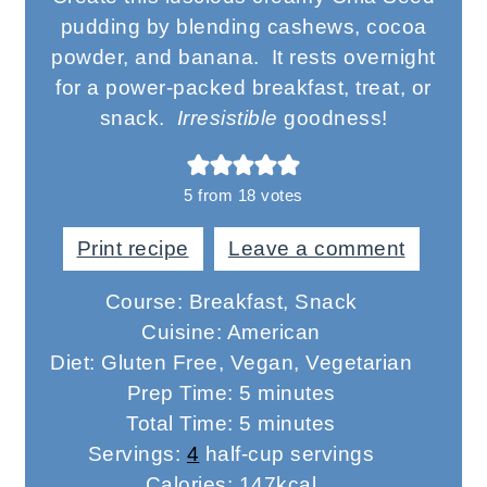
pudding by blending cashews, cocoa
powder, and banana. It rests overnight
for a power-packed breakfast, treat, or
snack.
Irresistible
goodness!
5
from
18
votes
Print recipe
Leave a comment
Course:
Breakfast, Snack
Cuisine:
American
Diet:
Gluten Free, Vegan, Vegetarian
minutes
Prep Time:
5
minutes
minutes
Total Time:
5
minutes
Servings:
4
half-cup servings
Calories:
147
kcal