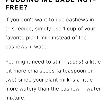
FREE?
If you don't want to use cashews in
this recipe, simply use 1 cup of your
favorite plant milk instead of the
cashews + water.
You might need to stir in
juuust
a little
bit more chia seeds (a teaspoon or
two) since your plant milk is a little
more watery than the cashew + water
mixture.