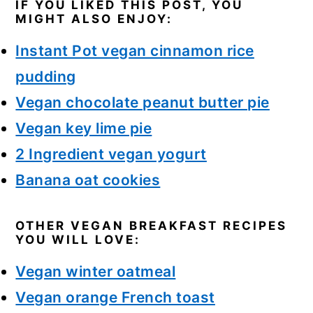
IF YOU LIKED THIS POST, YOU
MIGHT ALSO ENJOY:
Instant Pot vegan cinnamon rice
pudding
Vegan chocolate peanut butter pie
Vegan key lime pie
2 Ingredient vegan yogurt
Banana oat cookies
OTHER VEGAN BREAKFAST RECIPES
YOU WILL LOVE:
Vegan winter oatmeal
Vegan orange French toast