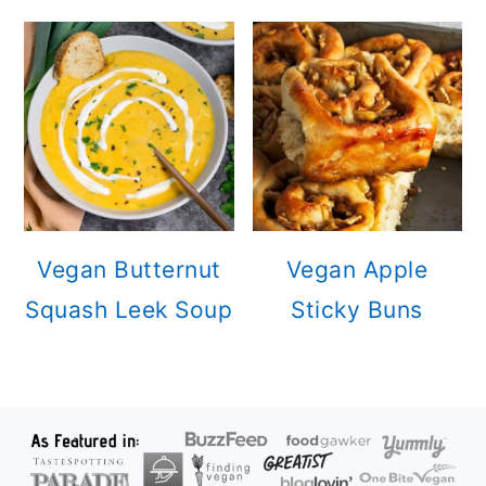
Vegan Butternut
Vegan Apple
Squash Leek Soup
Sticky Buns
FOOTER