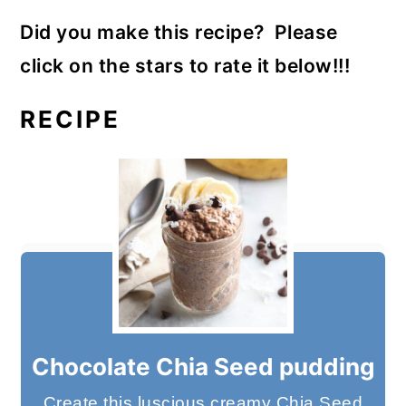
Did you make this recipe? Please
click on the stars to rate it below!!!
RECIPE
Chocolate Chia Seed pudding
Create this luscious creamy Chia Seed