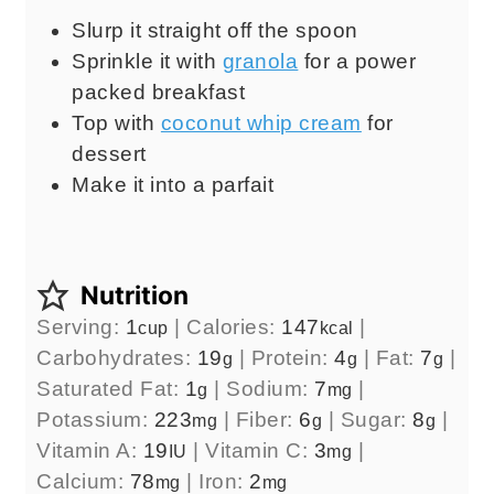
Slurp it straight off the spoon
Sprinkle it with
granola
for a power
packed breakfast
Top with
coconut whip cream
for
dessert
Make it into a parfait
Nutrition
Serving:
1
|
Calories:
147
|
cup
kcal
Carbohydrates:
19
|
Protein:
4
|
Fat:
7
|
g
g
g
Saturated Fat:
1
|
Sodium:
7
|
g
mg
Potassium:
223
|
Fiber:
6
|
Sugar:
8
|
mg
g
g
Vitamin A:
19
|
Vitamin C:
3
|
IU
mg
Calcium:
78
|
Iron:
2
mg
mg