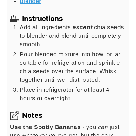
Blender
Instructions
Add all ingredients
except
chia seeds
to blender and blend until completely
smooth.
Pour blended mixture into bowl or jar
suitable for refrigeration and sprinkle
chia seeds over the surface. Whisk
together until well distributed.
Place in refrigerator for at least 4
hours or overnight.
Notes
Use the Spotty Bananas
- you
can
just
use whatever you've got, but the dark