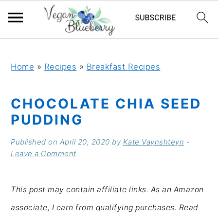
S
S
S
S
k
k
k
k
Home
»
Recipes
»
Breakfast Recipes
i
i
i
i
CHOCOLATE CHIA SEED
p
p
p
p
PUDDING
t
t
t
t
o
o
o
o
Published on
April 20, 2020
by
Kate Vaynshteyn
-
Leave a Comment
p
m
p
f
r
a
r
o
This post may contain affiliate links. As an Amazon
i
i
i
o
associate, I earn from qualifying purchases. Read
m
n
m
t