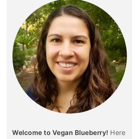
Welcome to Vegan Blueberry!
Here