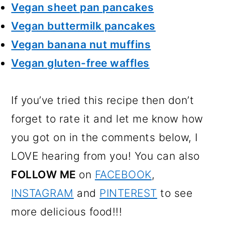
Vegan sheet pan pancakes
Vegan buttermilk pancakes
Vegan banana nut muffins
Vegan gluten-free waffles
If you’ve tried this recipe then don’t
forget to rate it and let me know how
you got on in the comments below, I
LOVE hearing from you! You can also
FOLLOW ME
on
FACEBOOK
,
INSTAGRAM
and
PINTEREST
to see
more delicious food!!!