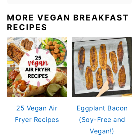
MORE VEGAN BREAKFAST
RECIPES
25 Vegan Air
Eggplant Bacon
Fryer Recipes
(Soy-Free and
Vegan!)