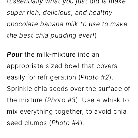
(
Essentially what you just did is make
super rich, delicious, and healthy
chocolate banana milk to use to make
the best chia pudding ever!
)
Pour
the milk-mixture into an
appropriate sized bowl that covers
easily for refrigeration (
Photo #2
).
Sprinkle chia seeds over the surface of
the mixture (
Photo #3
). Use a whisk to
mix everything together, to avoid chia
seed clumps (
Photo #4
).