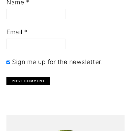
Name
*
Email
*
Sign me up for the newsletter!
PRIMARY
SIDEBAR