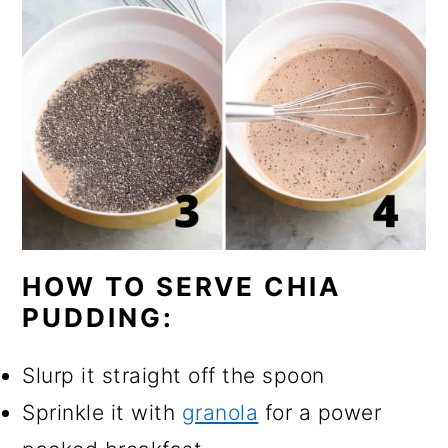
HOW TO SERVE CHIA
PUDDING:
Slurp it straight off the spoon
Sprinkle it with
granola
for a power