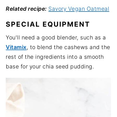
Related recipe:
Savory Vegan Oatmeal
SPECIAL EQUIPMENT
You'll need a good blender, such as a
Vitamix
, to blend the cashews and the
rest of the ingredients into a smooth
base for your chia seed pudding.