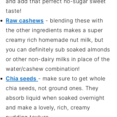
and add that perfect no-sugar sweet
taste!
Raw cashews
- blending these with
the other ingredients makes a super
creamy rich homemade nut milk, but
you can definitely sub soaked almonds
or other non-dairy milks in place of the
water/cashew combination!
Chia seeds
- make sure to get whole
chia seeds, not ground ones. They
absorb liquid when soaked overnight
and make a lovely, rich, creamy