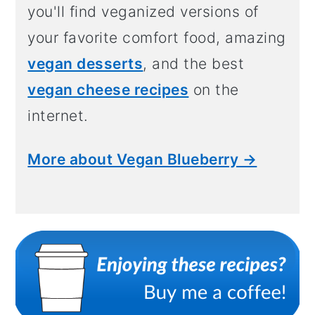
you'll find veganized versions of
your favorite comfort food, amazing
vegan desserts
, and the best
vegan cheese recipes
on the
internet.
More about Vegan Blueberry →