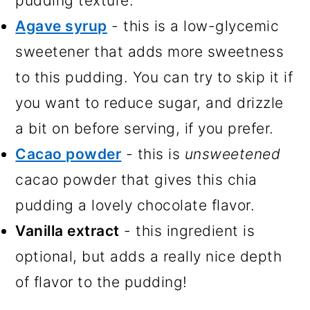
pudding texture.
Agave syrup
- this is a low-glycemic
sweetener that adds more sweetness
to this pudding. You can try to skip it if
you want to reduce sugar, and drizzle
a bit on before serving, if you prefer.
Cacao powder
- this is
unsweetened
cacao powder that gives this chia
pudding a lovely chocolate flavor.
Vanilla extract
- this ingredient is
optional, but adds a really nice depth
of flavor to the pudding!