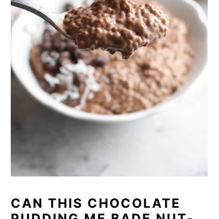
CAN THIS CHOCOLATE
PUDDING ME BADE NUT-