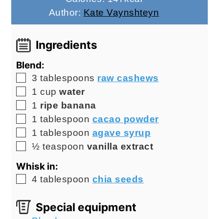
Author:
Kate Vaynshteyn
Ingredients
Blend:
▢
3
tablespoons
raw cashews
▢
1
cup
water
▢
1
ripe banana
▢
1
tablespoon
cacao powder
▢
1
tablespoon
agave syrup
▢
½
teaspoon
vanilla extract
Whisk in:
▢
4
tablespoon
chia seeds
Special equipment