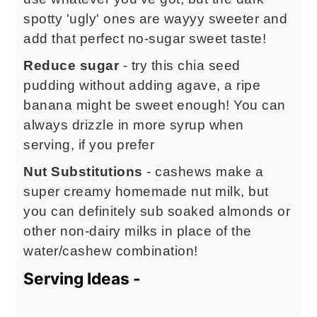
spotty 'ugly' ones are wayyy sweeter and
add that perfect no-sugar sweet taste!
Reduce sugar
- try this chia seed
pudding without adding agave, a ripe
banana might be sweet enough! You can
always drizzle in more syrup when
serving, if you prefer
Nut Substitutions
- cashews make a
super creamy homemade nut milk, but
you can definitely sub soaked almonds or
other non-dairy milks in place of the
water/cashew combination!
Serving Ideas -