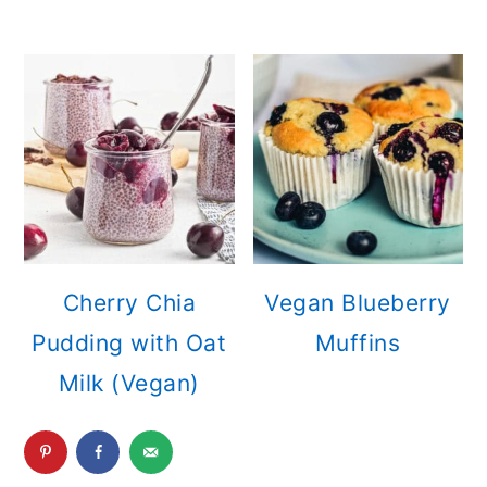
Cherry Chia
Vegan Blueberry
Pudding with Oat
Muffins
Milk (Vegan)