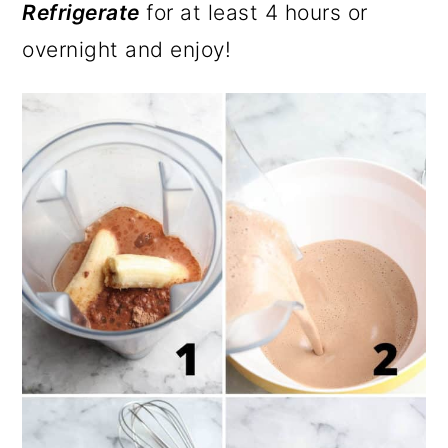
Refrigerate
for at least 4 hours or
overnight and enjoy!