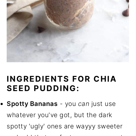
INGREDIENTS FOR CHIA
SEED PUDDING:
Spotty Bananas
- you
can
just use
whatever you've got, but the dark
spotty 'ugly' ones are wayyy sweeter