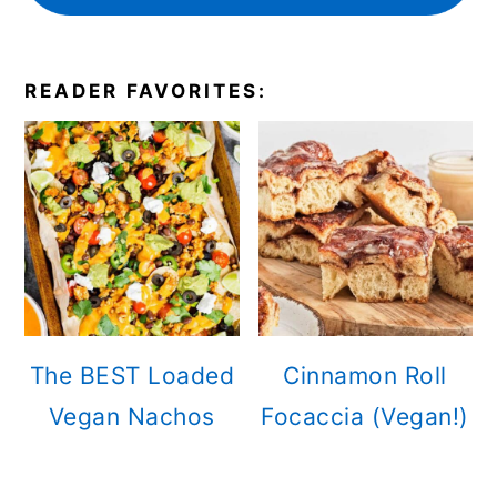
READER FAVORITES:
The BEST Loaded
Cinnamon Roll
Vegan Nachos
Focaccia (Vegan!)