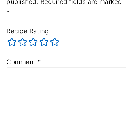
published.
Required fields are marked
*
Recipe Rating
Comment
*