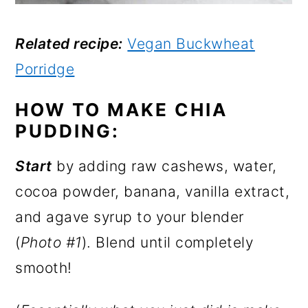
Related recipe:
Vegan Buckwheat
Porridge
HOW TO MAKE CHIA
PUDDING:
Start
by adding raw cashews, water,
cocoa powder, banana, vanilla extract,
and agave syrup to your blender
(
Photo #1
). Blend until completely
smooth!