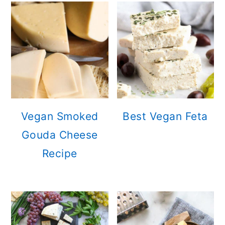
Vegan Smoked
Best Vegan Feta
Gouda Cheese
Recipe