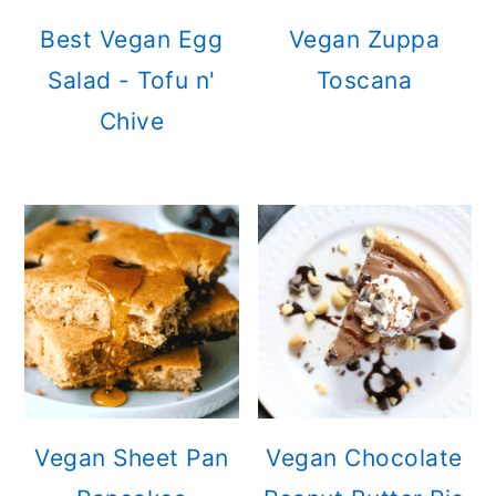
Best Vegan Egg
Vegan Zuppa
Salad - Tofu n'
Toscana
Chive
Vegan Sheet Pan
Vegan Chocolate