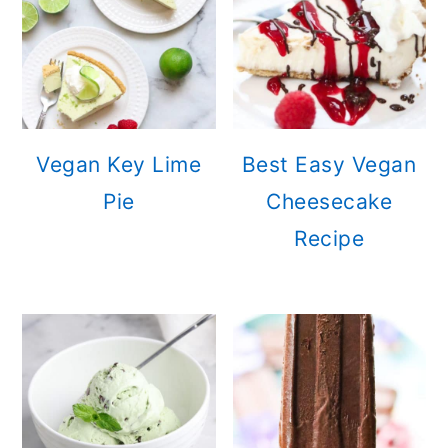
Vegan Key Lime
Best Easy Vegan
Pie
Cheesecake
Recipe