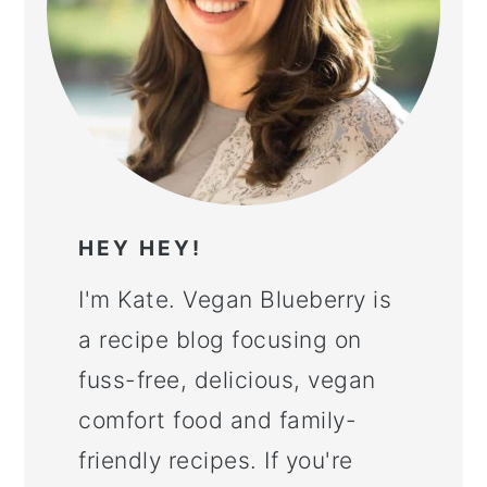
HEY HEY!
I'm Kate. Vegan Blueberry is
a recipe blog focusing on
fuss-free, delicious, vegan
comfort food and family-
friendly recipes. If you're