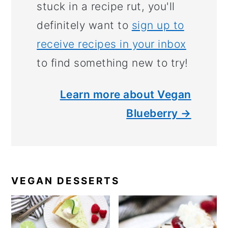
stuck in a recipe rut, you'll
definitely want to
sign up to
receive recipes in your inbox
to find something new to try!
Learn more about Vegan
Blueberry →
VEGAN DESSERTS