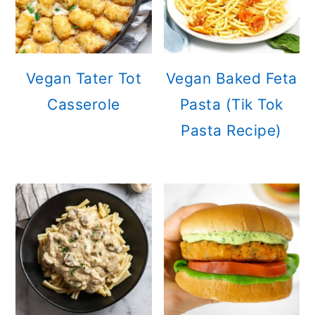
Vegan Tater Tot
Vegan Baked Feta
Casserole
Pasta (Tik Tok
Pasta Recipe)