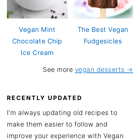
Vegan Mint
The Best Vegan
Chocolate Chip
Fudgesicles
Ice Cream
See more
vegan desserts →
RECENTLY UPDATED
I'm always updating old recipes to
make them easier to follow and
improve your experience with Vegan