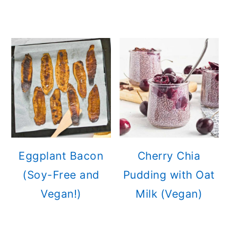
Eggplant Bacon
Cherry Chia
(Soy-Free and
Pudding with Oat
Vegan!)
Milk (Vegan)