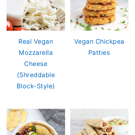
Real Vegan
Vegan Chickpea
Mozzarella
Patties
Cheese
(Shreddable
Block-Style)