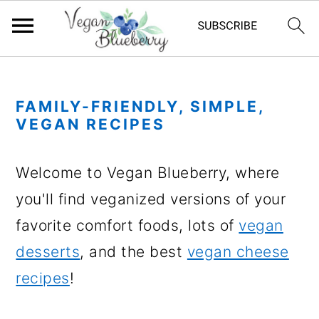
S
S
S
S
k
k
k
k
FAMILY-FRIENDLY, SIMPLE,
i
i
i
i
VEGAN RECIPES
p
p
p
p
Welcome to Vegan Blueberry, where
t
t
t
t
you'll find veganized versions of your
o
o
o
o
favorite comfort foods, lots of
vegan
p
m
p
f
desserts
, and the best
vegan cheese
r
a
r
o
recipes
!
i
i
i
o
m
n
m
t