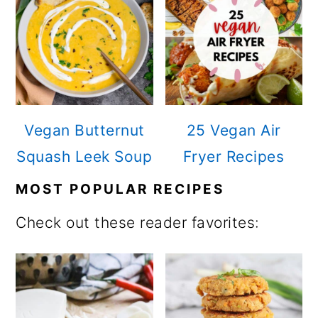
n
Vegan Butternut
25 Vegan Air
Squash Leek Soup
Fryer Recipes
MOST POPULAR RECIPES
Check out these reader favorites: