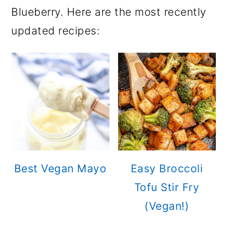
Blueberry. Here are the most recently
updated recipes:
Best Vegan Mayo
Easy Broccoli
Tofu Stir Fry
(Vegan!)