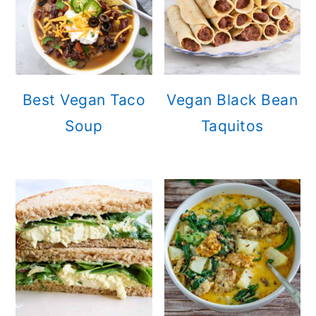
Best Vegan Taco
Vegan Black Bean
Soup
Taquitos