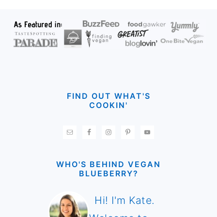
FOOTER
FIND OUT WHAT'S
COOKIN'
WHO'S BEHIND VEGAN
BLUEBERRY?
Hi! I'm Kate.