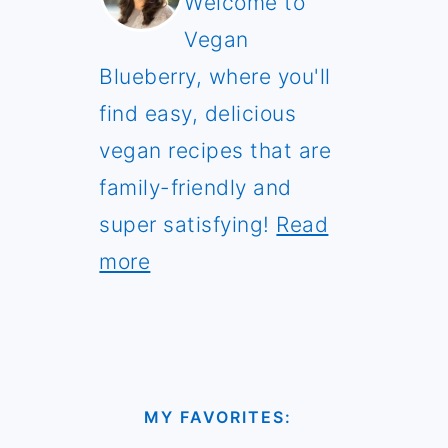
Welcome to
Vegan
Blueberry, where you'll
find easy, delicious
vegan recipes that are
family-friendly and
super satisfying!
Read
more
MY FAVORITES: