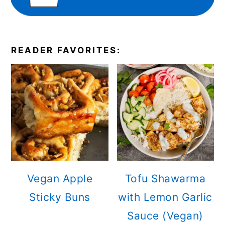
READER FAVORITES:
Vegan Apple
Tofu Shawarma
Sticky Buns
with Lemon Garlic
Sauce (Vegan)