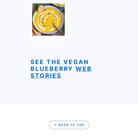
SEE THE VEGAN
BLUEBERRY
WEB
STORIES
FOOTER
↑ BACK TO TOP