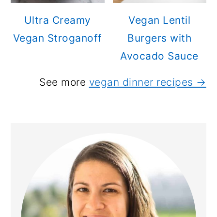
Ultra Creamy
Vegan Lentil
Vegan Stroganoff
Burgers with
Avocado Sauce
See more
vegan dinner recipes →