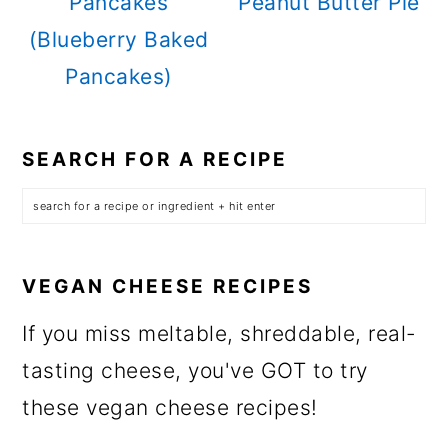
Pancakes
Peanut Butter Pie
(Blueberry Baked
Pancakes)
SEARCH FOR A RECIPE
VEGAN CHEESE RECIPES
If you miss meltable, shreddable, real-
tasting cheese, you've GOT to try
these vegan cheese recipes!