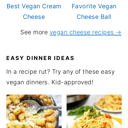
Best Vegan Cream
Favorite Vegan
Cheese
Cheese Ball
See more
vegan cheese recipes →
EASY DINNER IDEAS
In a recipe rut? Try any of these easy
vegan dinners. Kid-approved!