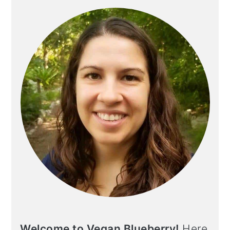
Welcome to Vegan Blueberry!
Here