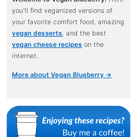
you'll find veganized versions of
your favorite comfort food, amazing
vegan desserts
, and the best
vegan cheese recipes
on the
internet.
More about Vegan Blueberry →