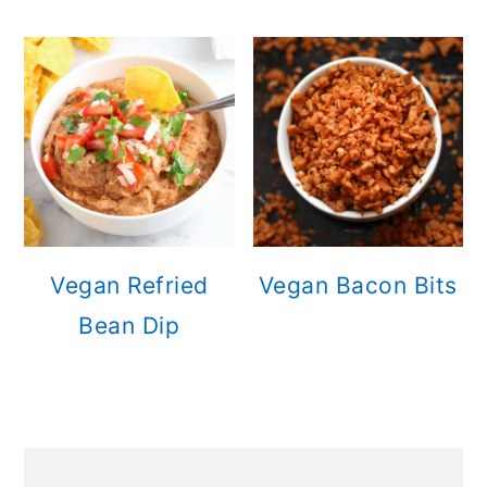
Vegan Refried
Vegan Bacon Bits
Bean Dip
PRIMARY
SIDEBAR