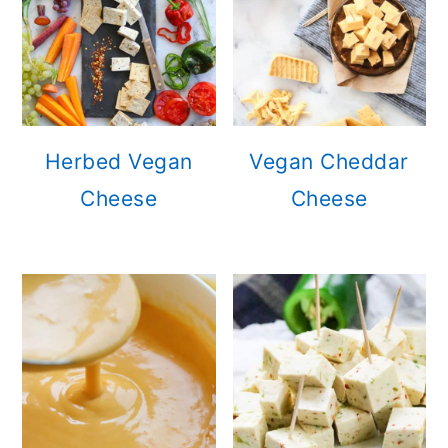
Herbed Vegan
Vegan Cheddar
Cheese
Cheese