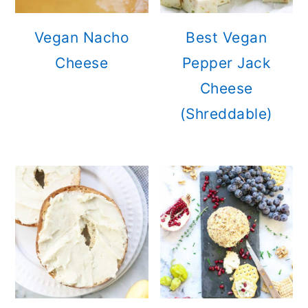
Vegan Nacho
Best Vegan
Cheese
Pepper Jack
Cheese
(Shreddable)