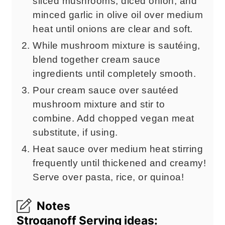
sliced mushrooms, diced onion, and
minced garlic in olive oil over medium
heat until onions are clear and soft.
While mushroom mixture is sautéing,
blend together cream sauce
ingredients until completely smooth.
Pour cream sauce over sautéed
mushroom mixture and stir to
combine. Add chopped vegan meat
substitute, if using.
Heat sauce over medium heat stirring
frequently until thickened and creamy!
Serve over pasta, rice, or quinoa!
Notes
Stroganoff Serving ideas: