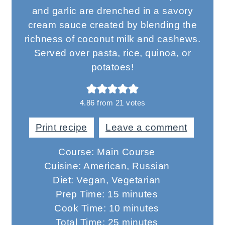
and garlic are drenched in a savory
cream sauce created by blending the
richness of coconut milk and cashews.
Served over pasta, rice, quinoa, or
potatoes!
4.86
from
21
votes
Print recipe
Leave a comment
Course:
Main Course
Cuisine:
American, Russian
Diet:
Vegan, Vegetarian
minutes
Prep Time:
15
minutes
minutes
Cook Time:
10
minutes
minutes
Total Time:
25
minutes