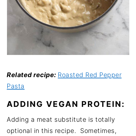
Related recipe:
Roasted Red Pepper
Pasta
ADDING VEGAN PROTEIN:
Adding a meat substitute is totally
optional in this recipe. Sometimes,