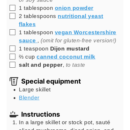
▢
1
tablespoon
onion powder
▢
2
tablespoons
nutritional yeast
flakes
▢
1
tablespoon
vegan Worcestershire
sauce
,
(omit for gluten-free version!)
▢
1
teaspoon
Dijon mustard
▢
⅔
cup
canned coconut milk
▢
salt and pepper
,
to taste
Special equipment
Large skillet
Blender
Instructions
In a large skillet or stock pot, sauté