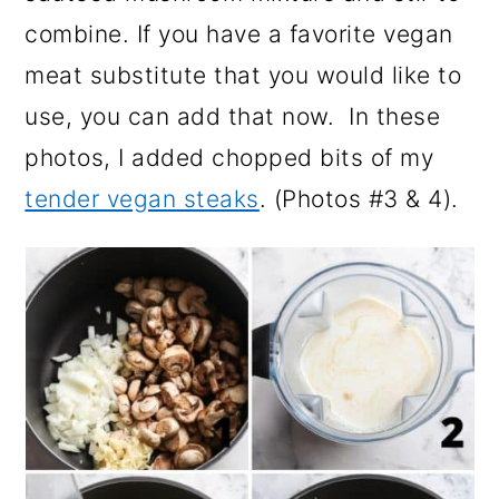
combine. If you have a favorite vegan
meat substitute that you would like to
use, you can add that now. In these
photos, I added chopped bits of my
tender vegan steaks
. (Photos #3 & 4).