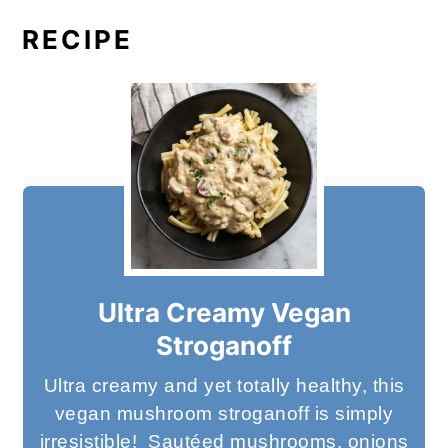
RECIPE
Ultra Creamy Vegan
Stroganoff
Ultra creamy and yet totally healthy, this
vegan mushroom stroganoff is simply
irresistible! Sautéed mushrooms, onions