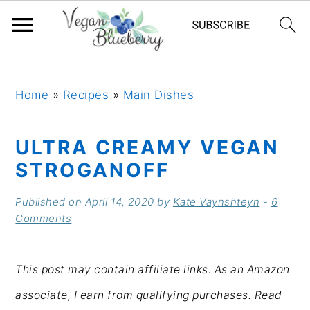
S
S
S
S
k
k
k
k
Home
»
Recipes
»
Main Dishes
i
i
i
i
ULTRA CREAMY VEGAN
p
p
p
p
STROGANOFF
t
t
t
t
o
o
o
o
Published on
April 14, 2020
by
Kate Vaynshteyn
-
6
Comments
p
m
p
f
r
a
r
o
This post may contain affiliate links. As an Amazon
i
i
i
o
associate, I earn from qualifying purchases. Read
m
n
m
t