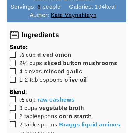
Servings:
6
people
Calories:
194
kcal
Author:
Kate Vaynshteyn
Ingredients
Saute:
▢
½
cup
diced onion
▢
2½
cups
sliced button mushrooms
▢
4
cloves
minced garlic
▢
1-2
tablespoons
olive oil
Blend:
▢
½
cup
raw cashews
▢
3
cups
vegetable broth
▢
2
tablespoons
corn starch
▢
2
tablespoons
Braggs liquid aminos
,
or soy sauce