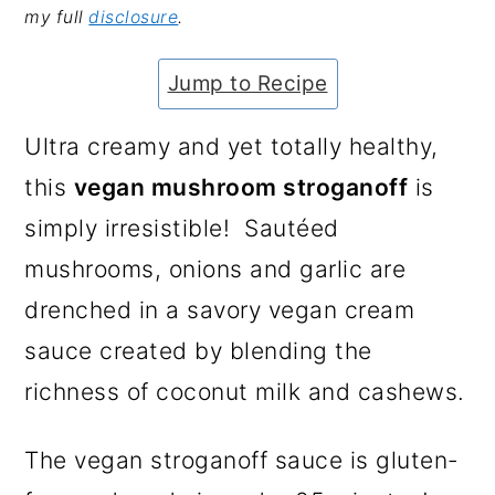
my full
disclosure
.
a
c
a
e
r
o
r
r
Jump to Recipe
y
n
y
n
t
s
Ultra creamy and yet totally healthy,
a
e
i
this
vegan mushroom stroganoff
is
v
n
d
simply irresistible! Sautéed
i
t
e
mushrooms, onions and garlic are
g
b
drenched in a savory vegan cream
a
a
sauce created by blending the
t
r
richness of coconut milk and cashews.
i
The vegan stroganoff sauce is gluten-
o