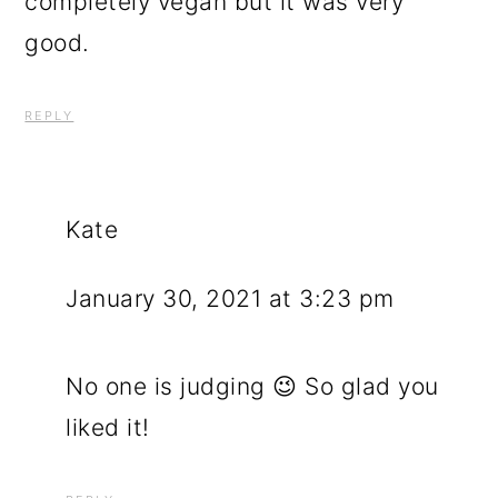
completely vegan but it was very
good.
REPLY
Kate
January 30, 2021 at 3:23 pm
No one is judging 😉 So glad you
liked it!