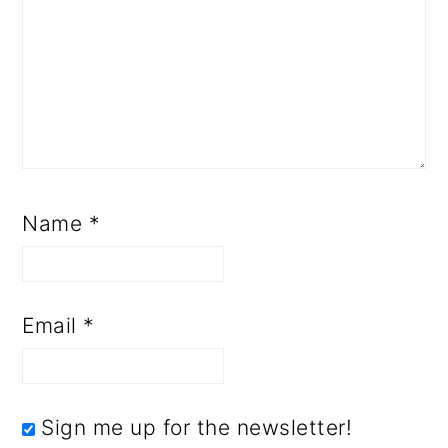
Name
*
Email
*
Sign me up for the newsletter!