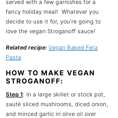
served with a few garnishes for a
fancy holiday meal! Whatever you
decide to use it for, you're going to
love the vegan Stroganoff sauce!
Related recipe:
Vegan Baked Feta
Pasta
HOW TO MAKE VEGAN
STROGANOFF:
Step 1
: In a large skillet or stock pot,
sauté sliced mushrooms, diced onion,
and minced garlic in olive oil over