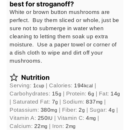
best for stroganoff?
White or brown button mushrooms are
perfect. Buy them sliced or whole, just be
sure not to submerge in water when
cleaning to letting them soak up extra
moisture. Use a paper towel or corner of
a dish cloth to wipe and dirt off your
mushrooms.
Nutrition
Serving:
1
|
Calories:
194
|
cup
kcal
Carbohydrates:
15
|
Protein:
6
|
Fat:
14
g
g
g
|
Saturated Fat:
7
|
Sodium:
837
|
g
mg
Potassium:
380
|
Fiber:
2
|
Sugar:
4
|
mg
g
g
Vitamin A:
250
|
Vitamin C:
4
|
IU
mg
Calcium:
22
|
Iron:
2
mg
mg