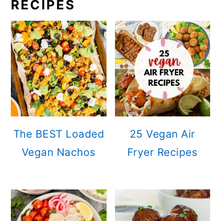
RECIPES
The BEST Loaded
25 Vegan Air
Vegan Nachos
Fryer Recipes