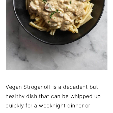
Vegan Stroganoff is a decadent but
healthy dish that can be whipped up
quickly for a weeknight dinner or