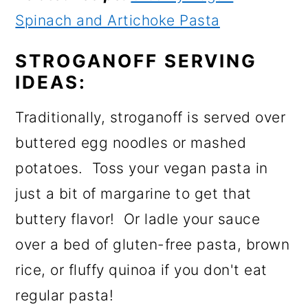
Spinach and Artichoke Pasta
STROGANOFF SERVING
IDEAS:
Traditionally, stroganoff is served over
buttered egg noodles or mashed
potatoes. Toss your vegan pasta in
just a bit of margarine to get that
buttery flavor! Or ladle your sauce
over a bed of gluten-free pasta, brown
rice, or fluffy quinoa if you don't eat
regular pasta!