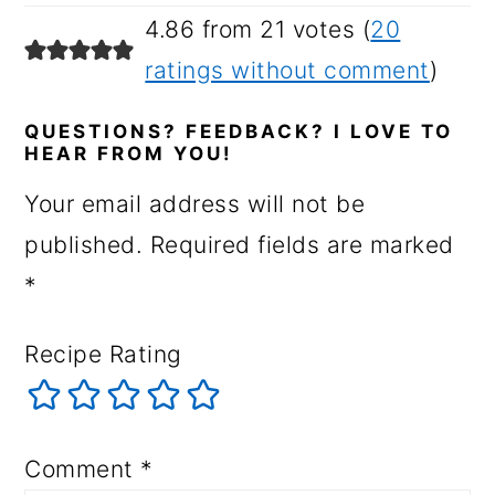
4.86 from 21 votes (
20
ratings without comment
)
QUESTIONS? FEEDBACK? I LOVE TO
HEAR FROM YOU!
Your email address will not be
published.
Required fields are marked
*
Recipe Rating
Comment
*