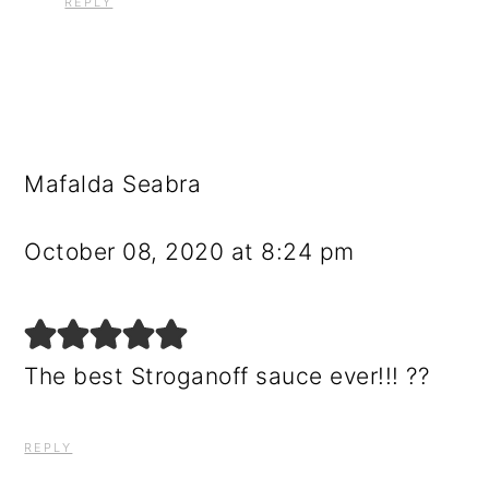
REPLY
Mafalda Seabra
October 08, 2020 at 8:24 pm
The best Stroganoff sauce ever!!! ??
REPLY