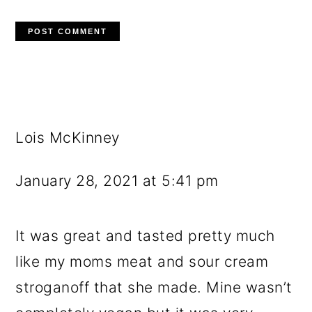
Lois McKinney
January 28, 2021 at 5:41 pm
It was great and tasted pretty much
like my moms meat and sour cream
stroganoff that she made. Mine wasn’t