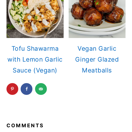
Tofu Shawarma
Vegan Garlic
with Lemon Garlic
Ginger Glazed
Sauce (Vegan)
Meatballs
READER
INTERACTIONS
COMMENTS