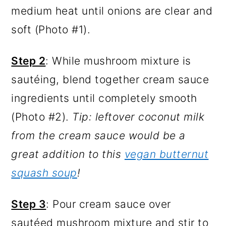
medium heat until onions are clear and
soft (Photo #1).
Step 2
: While mushroom mixture is
sautéing, blend together cream sauce
ingredients until completely smooth
(Photo #2).
Tip: leftover coconut milk
from the cream sauce would be a
great addition to this
vegan butternut
squash soup
!
Step 3
: Pour cream sauce over
sautéed mushroom mixture and stir to