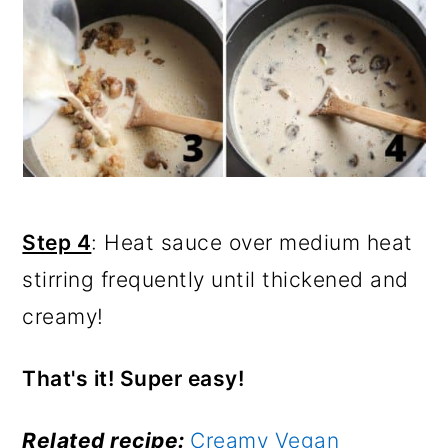
Step 4
: Heat sauce over medium heat
stirring frequently until thickened and
creamy!
That's it! Super easy!
Related recipe:
Creamy Vegan