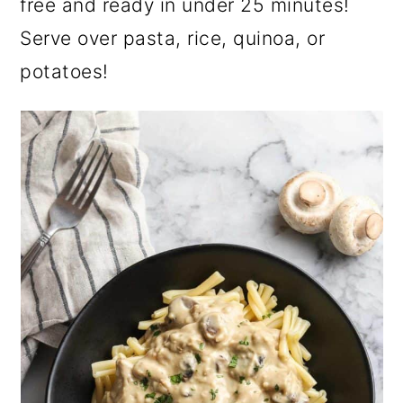
free and ready in under 25 minutes!
n
Serve over pasta, rice, quinoa, or
potatoes!