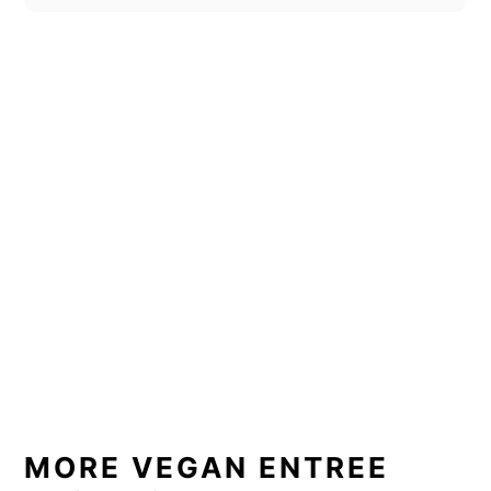
MORE VEGAN ENTREE