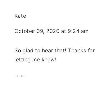
Kate
October 09, 2020 at 9:24 am
So glad to hear that! Thanks for
letting me know!
REPLY