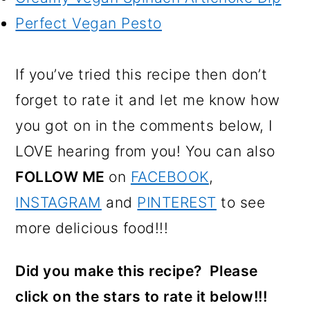
Perfect Vegan Pesto
If you’ve tried this recipe then don’t
forget to rate it and let me know how
you got on in the comments below, I
LOVE hearing from you! You can also
FOLLOW ME
on
FACEBOOK
,
INSTAGRAM
and
PINTEREST
to see
more delicious food!!!
Did you make this recipe? Please
click on the stars to rate it below!!!