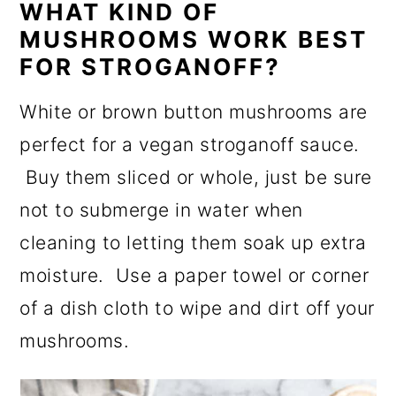
WHAT KIND OF
MUSHROOMS WORK BEST
FOR STROGANOFF?
White or brown button mushrooms are
perfect for a vegan stroganoff sauce.
Buy them sliced or whole, just be sure
not to submerge in water when
cleaning to letting them soak up extra
moisture. Use a paper towel or corner
of a dish cloth to wipe and dirt off your
mushrooms.