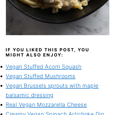
IF YOU LIKED THIS POST, YOU
MIGHT ALSO ENJOY:
Vegan Stuffed Acorn Squash
Vegan Stuffed Mushrooms
Vegan Brussels sprouts with maple
balsamic dressing
Real Vegan Mozzarella Cheese
Creamy Vegan Spinach Artichoke Dip