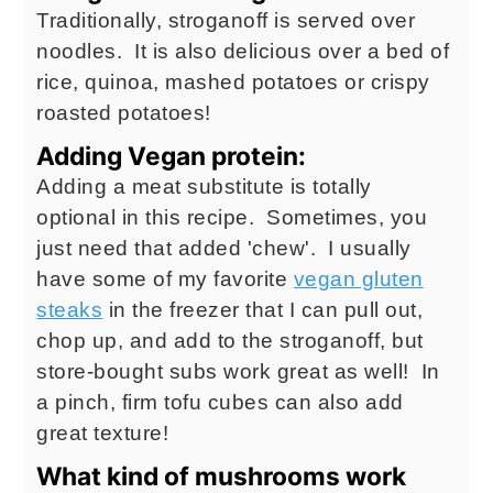
Traditionally, stroganoff is served over
noodles. It is also delicious over a bed of
rice, quinoa, mashed potatoes or crispy
roasted potatoes!
Adding Vegan protein:
Adding a meat substitute is totally
optional in this recipe. Sometimes, you
just need that added 'chew'. I usually
have some of my favorite
vegan gluten
steaks
in the freezer that I can pull out,
chop up, and add to the stroganoff, but
store-bought subs work great as well! In
a pinch, firm tofu cubes can also add
great texture!
What kind of mushrooms work