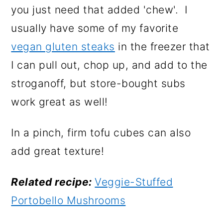
you just need that added 'chew'. I
usually have some of my favorite
vegan gluten steaks
in the freezer that
I can pull out, chop up, and add to the
stroganoff, but store-bought subs
work great as well!
In a pinch, firm tofu cubes can also
add great texture!
Related recipe:
Veggie-Stuffed
Portobello Mushrooms