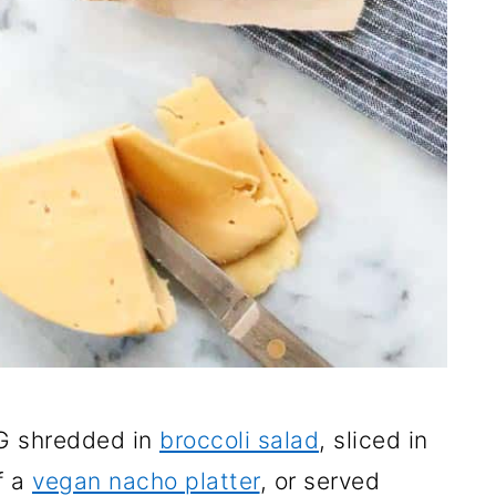
G shredded in
broccoli salad
, sliced in
f a
vegan nacho platter
, or served