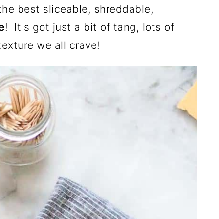
he best sliceable, shreddable,
e
! It's got just a bit of tang, lots of
exture we all crave!