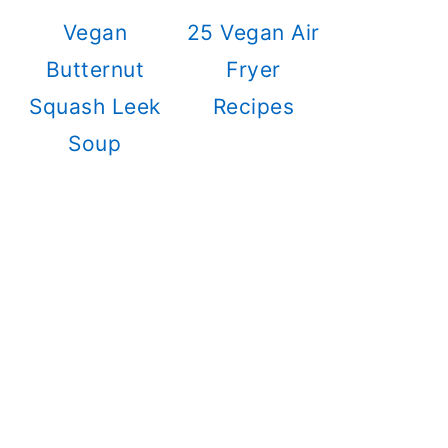
Vegan
25 Vegan Air
Butternut
Fryer
Squash Leek
Recipes
Soup