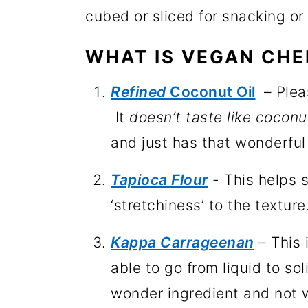
cubed or sliced for snacking or
WHAT IS VEGAN CHE
Refined
Coconut Oil
– Plea
It
doesn’t taste like coconu
and just has that wonderful
Tapioca Flour
- This helps s
‘stretchiness’ to the texture
Kappa Carrageenan
– This 
able to go from liquid to so
wonder ingredient and not w