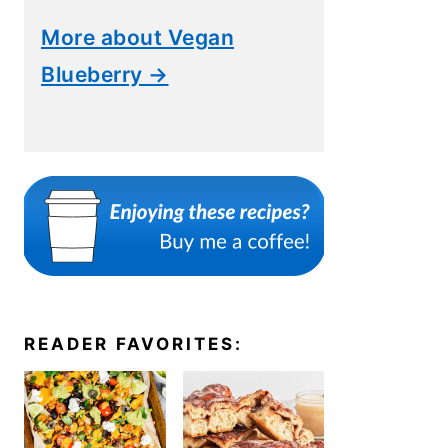
More about Vegan
Blueberry →
READER FAVORITES: