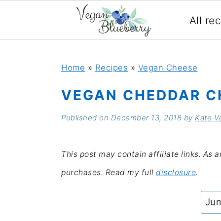
All re
S
S
S
S
k
k
k
k
Home
»
Recipes
»
Vegan Cheese
i
i
i
i
VEGAN CHEDDAR C
p
p
p
p
Published on
December 13, 2018
by
Kate V
t
t
t
t
o
o
o
o
This post may contain affiliate links. As 
p
m
p
f
purchases. Read my full
disclosure
.
r
a
r
o
i
i
i
o
Jum
m
n
m
t