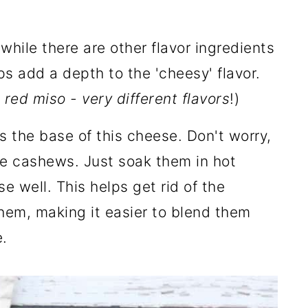
while there are other flavor ingredients
lps add a depth to the 'cheesy' flavor.
 red miso - very different flavors
!)
is the base of this cheese. Don't worry,
ke cashews. Just soak them in hot
se well. This helps get rid of the
hem, making it easier to blend them
.