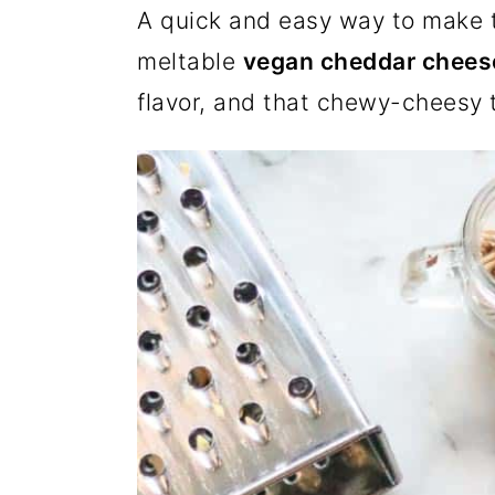
A quick and easy way to make t
a
c
a
e
meltable
vegan cheddar chees
r
o
r
r
flavor, and that chewy-cheesy t
y
n
y
n
t
s
a
e
i
v
n
d
i
t
e
g
b
a
a
t
r
i
o