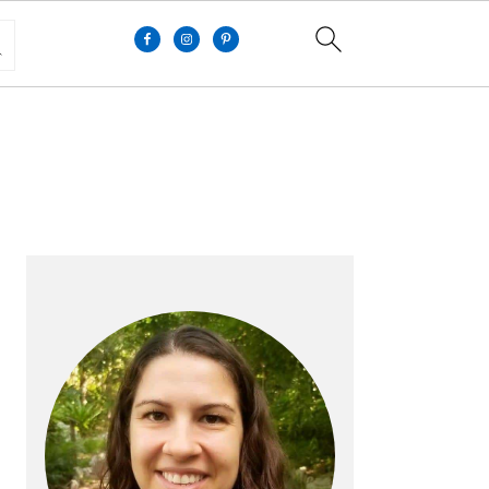
PRIMARY
SIDEBAR