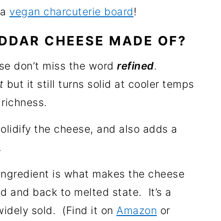
 a
vegan charcuterie board
!
DDAR CHEESE MADE OF?
se don’t miss the word
refined
.
t
but it still turns solid at cooler temps
 richness.
olidify the cheese, and also adds a
.
ingredient is what makes the cheese
lid and back to melted state. It’s a
idely sold. (Find it on
Amazon
or