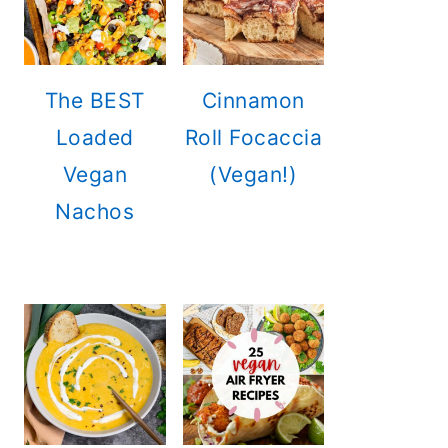
The BEST
Cinnamon
Loaded
Roll Focaccia
Vegan
(Vegan!)
Nachos