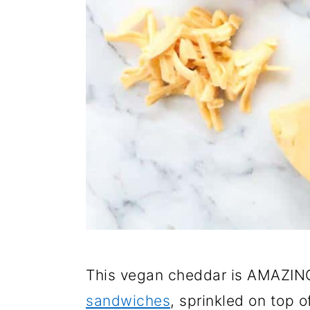
This vegan cheddar is AMAZIN
sandwiches
, sprinkled on top o