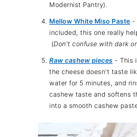
Modernist Pantry).
Mellow White Miso Paste
- 
included, this one really he
(
Don't confuse with dark or
Raw cashew pieces
- This 
the cheese doesn't taste li
water for 5 minutes, and rin
cashew taste and softens t
into a smooth cashew paste