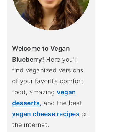
Welcome to Vegan
Blueberry!
Here you'll
find veganized versions
of your favorite comfort
food, amazing
vegan
desserts
, and the best
vegan cheese recipes
on
the internet.