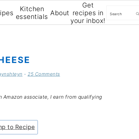
Get
Kitchen
Search
cipes
About
recipes in
essentials
your inbox!
HEESE
aynshteyn
-
25 Comments
an Amazon associate, I earn from qualifying
p to Recipe