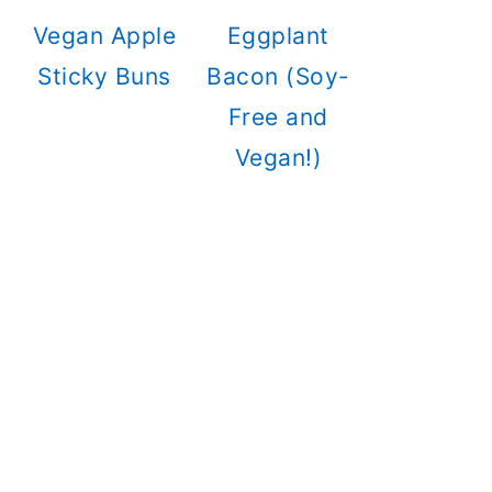
Vegan Apple
Eggplant
Sticky Buns
Bacon (Soy-
Free and
Vegan!)