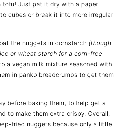
tofu! Just pat it dry with a paper
nto cubes or break it into more irregular
oat the nuggets in cornstarch
(though
ice or wheat starch for a corn-free
nto a vegan milk mixture seasoned with
 them in panko breadcrumbs to get them
ray before baking them, to help get a
d to make them extra crispy. Overall,
ep-fried nuggets because only a little