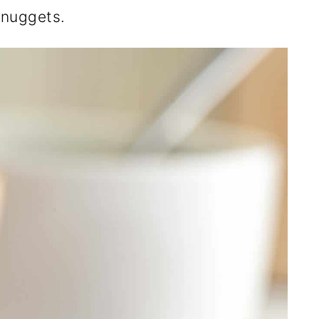
e nuggets.