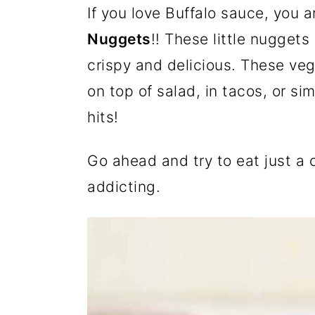
If you love Buffalo sauce, you 
a
c
a
e
Nuggets
!! These little nuggets
r
o
r
r
crispy and delicious. These ve
y
n
y
on top of salad, in tacos, or s
n
t
s
hits!
a
e
i
v
n
d
Go ahead and try to eat just a 
i
t
e
addicting.
g
b
a
a
t
r
i
o