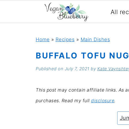
All re
S
S
S
S
k
k
k
k
Home
»
Recipes
»
Main Dishes
i
i
i
i
BUFFALO TOFU NUG
p
p
p
p
Published on
July 7, 2021
by
Kate Vaynshte
t
t
t
t
o
o
o
o
This post may contain affiliate links. As 
p
m
p
f
purchases. Read my full
disclosure
.
r
a
r
o
i
i
i
o
Jum
m
n
m
t