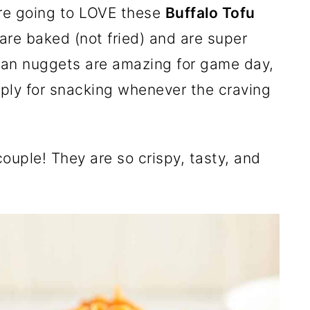
are going to LOVE these
Buffalo Tofu
 are baked (not fried) and are super
gan nuggets are amazing for game day,
imply for snacking whenever the craving
couple! They are so crispy, tasty, and