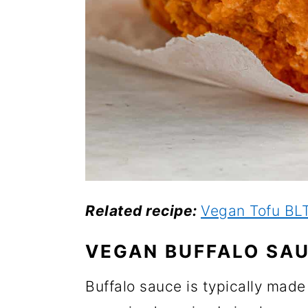
Related recipe:
Vegan Tofu BL
VEGAN BUFFALO SA
Buffalo sauce is typically made