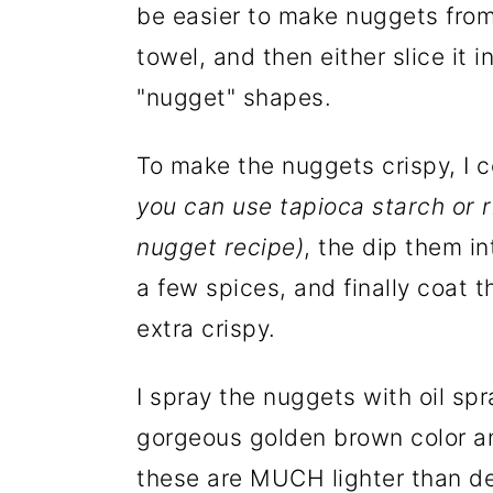
be easier to make nuggets from 
towel, and then either slice it i
"nugget" shapes.
To make the nuggets crispy, I c
you can use tapioca starch or r
nugget recipe)
, the dip them i
a few spices, and finally coat
extra crispy.
I spray the nuggets with oil sp
gorgeous golden brown color an
these are MUCH lighter than de