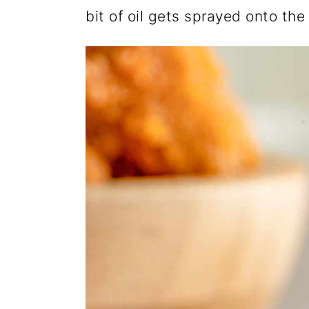
bit of oil gets sprayed onto th