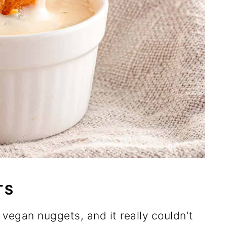
TS
 vegan nuggets, and it really couldn't