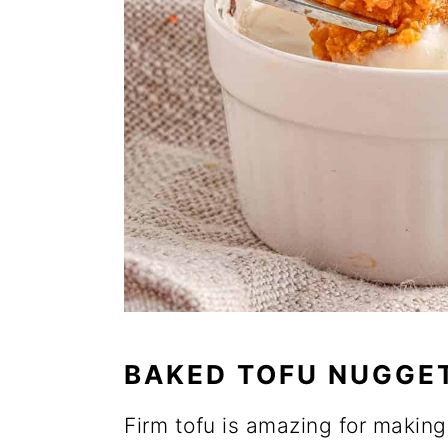
BAKED TOFU NUGGE
Firm tofu is amazing for making