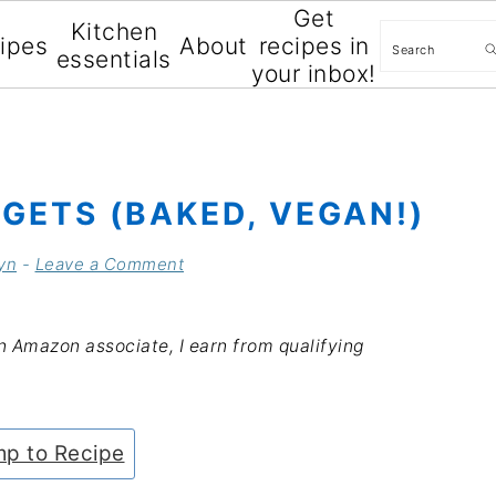
Get
Kitchen
Search
cipes
About
recipes in
essentials
your inbox!
GETS (BAKED, VEGAN!)
yn
-
Leave a Comment
an Amazon associate, I earn from qualifying
p to Recipe