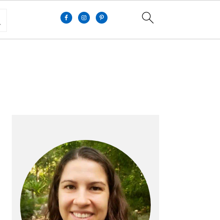
PRIMARY
SIDEBAR