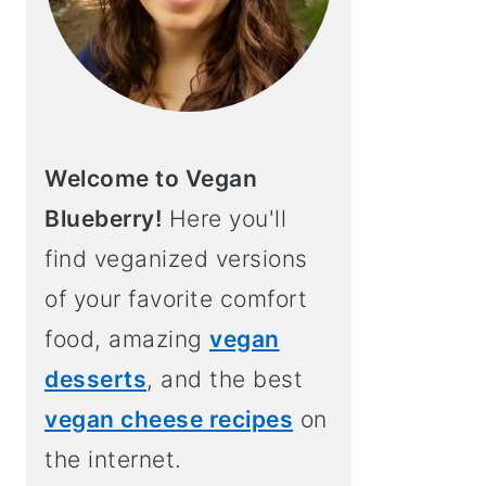
Welcome to Vegan
Blueberry!
Here you'll
find veganized versions
of your favorite comfort
food, amazing
vegan
desserts
, and the best
vegan cheese recipes
on
the internet.