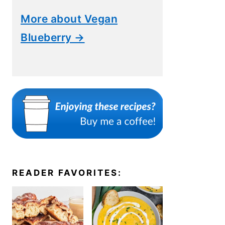
More about Vegan
Blueberry →
READER FAVORITES: