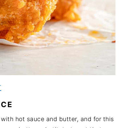
T
UCE
 with hot sauce and butter, and for this