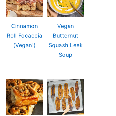
Cinnamon
Vegan
Roll Focaccia
Butternut
(Vegan!)
Squash Leek
Soup