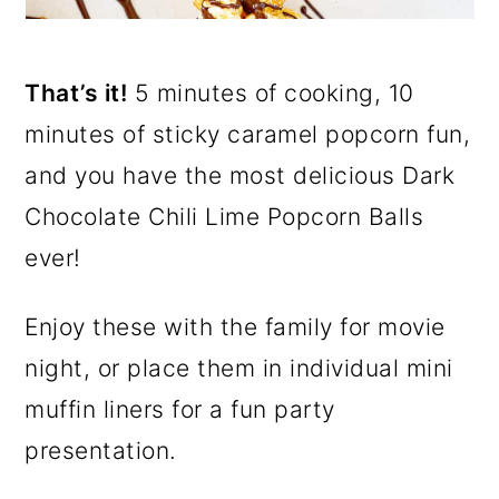
That’s it!
5 minutes of cooking, 10
minutes of sticky caramel popcorn fun,
and you have the most delicious Dark
Chocolate Chili Lime Popcorn Balls
ever!
Enjoy these with the family for movie
night, or place them in individual mini
muffin liners for a fun party
presentation.