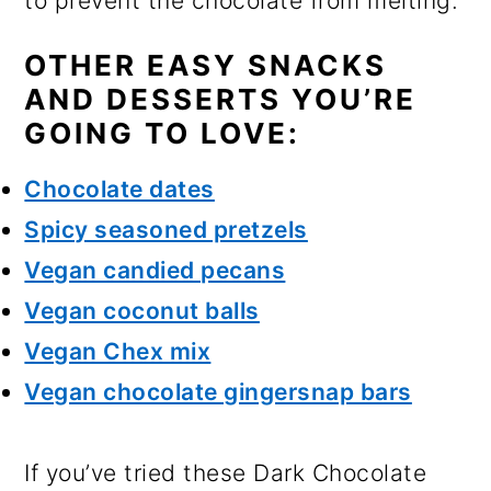
to prevent the chocolate from melting.
OTHER EASY SNACKS
AND DESSERTS YOU’RE
GOING TO LOVE:
Chocolate dates
Spicy seasoned pretzels
Vegan candied pecans
Vegan coconut balls
Vegan Chex mix
Vegan chocolate gingersnap bars
If you’ve tried these Dark Chocolate