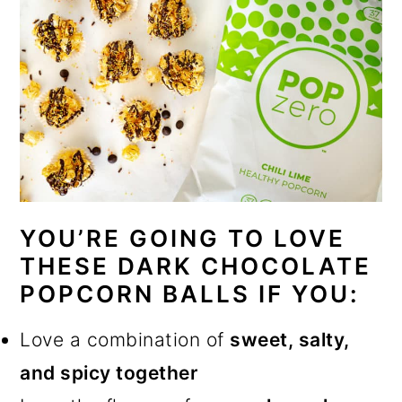
YOU’RE GOING TO LOVE
THESE DARK CHOCOLATE
POPCORN BALLS IF YOU:
Love a combination of
sweet, salty,
and spicy together