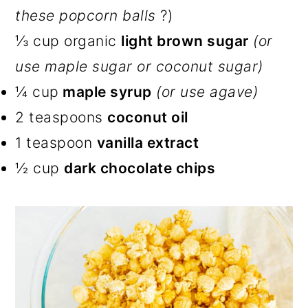
these popcorn balls
?)
⅓ cup organic
light brown sugar
(or
use maple sugar or coconut sugar)
¼ cup
maple syrup
(or use agave)
2 teaspoons
coconut oil
1 teaspoon
vanilla extract
½ cup
dark chocolate chips