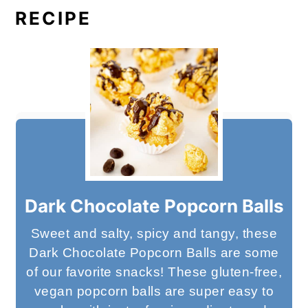
RECIPE
Dark Chocolate Popcorn Balls
Sweet and salty, spicy and tangy, these
Dark Chocolate Popcorn Balls are some
of our favorite snacks! These gluten-free,
vegan popcorn balls are super easy to