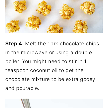
Step 4
: Melt the dark chocolate chips
in the microwave or using a double
boiler. You might need to stir in 1
teaspoon coconut oil to get the
chocolate mixture to be extra gooey
and pourable.