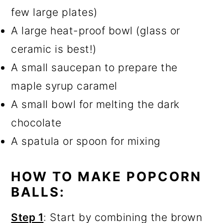
few large plates)
A large heat-proof bowl (glass or
ceramic is best!)
A small saucepan to prepare the
maple syrup caramel
A small bowl for melting the dark
chocolate
A spatula or spoon for mixing
HOW TO MAKE POPCORN
BALLS:
Step 1
: Start by combining the brown