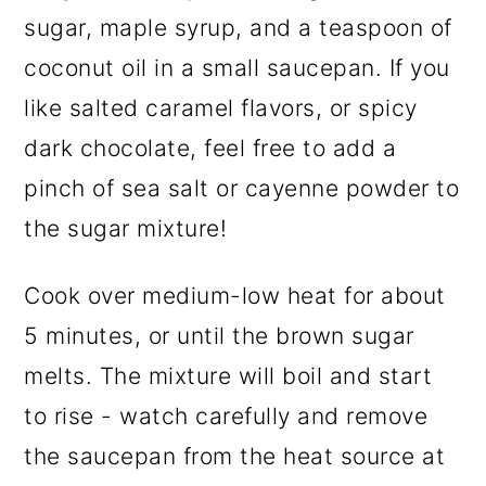
sugar, maple syrup, and a teaspoon of
coconut oil in a small saucepan. If you
like salted caramel flavors, or spicy
dark chocolate, feel free to add a
pinch of sea salt or cayenne powder to
the sugar mixture!
Cook over medium-low heat for about
5 minutes, or until the brown sugar
melts. The mixture will boil and start
to rise - watch carefully and remove
the saucepan from the heat source at