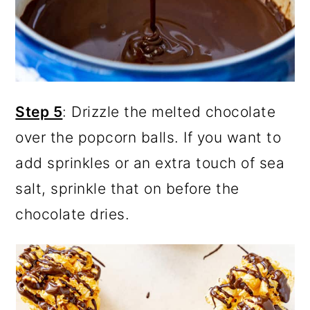
Step 5
: Drizzle the melted chocolate
over the popcorn balls. If you want to
add sprinkles or an extra touch of sea
salt, sprinkle that on before the
chocolate dries.