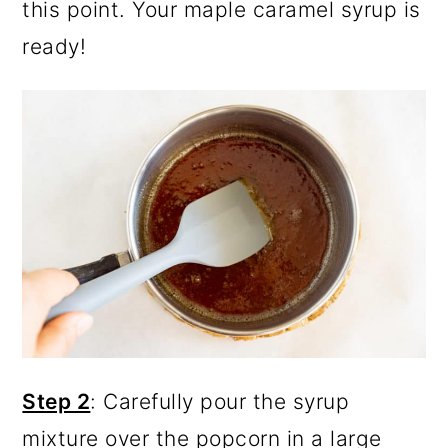
this point. Your maple caramel syrup is
ready!
Step 2
: Carefully pour the syrup
mixture over the popcorn in a large