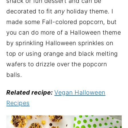
snack or fun dessert and can be
decorated to fit
any
holiday theme. I
made some Fall-colored popcorn, but
you can do more of a Halloween theme
by sprinkling Halloween sprinkles on
top or using orange and black melting
wafers to drizzle over the popcorn
balls.
Related recipe:
Vegan Halloween
Recipes