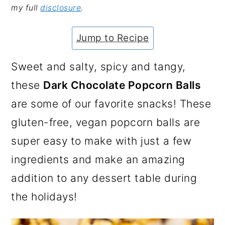
my full
disclosure
.
a
c
a
e
r
o
r
r
Jump to Recipe
y
n
y
n
t
s
Sweet and salty, spicy and tangy,
a
e
i
these
Dark Chocolate Popcorn Balls
v
n
d
are some of our favorite snacks! These
i
t
e
gluten-free, vegan popcorn balls are
g
b
super easy to make with just a few
a
a
ingredients and make an amazing
t
r
addition to any dessert table during
i
the holidays!
o