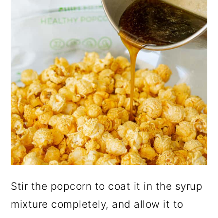
Stir the popcorn to coat it in the syrup
mixture completely, and allow it to