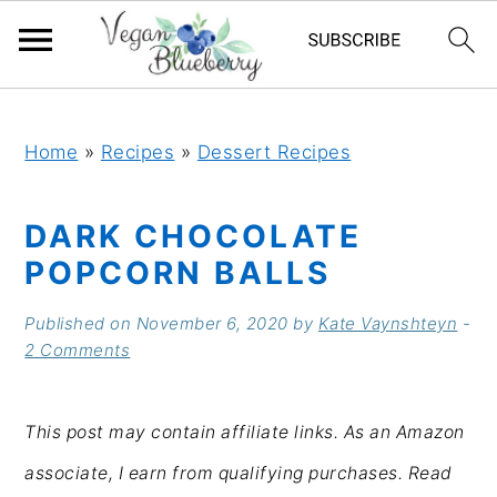
S
S
S
S
k
k
k
k
Home
»
Recipes
»
Dessert Recipes
i
i
i
i
DARK CHOCOLATE
p
p
p
p
POPCORN BALLS
t
t
t
t
o
o
o
o
Published on
November 6, 2020
by
Kate Vaynshteyn
-
2 Comments
p
m
p
f
r
a
r
o
This post may contain affiliate links. As an Amazon
i
i
i
o
associate, I earn from qualifying purchases. Read
m
n
m
t