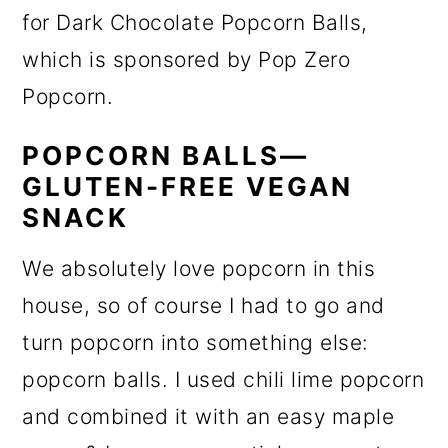
for Dark Chocolate Popcorn Balls,
which is sponsored by Pop Zero
Popcorn.
POPCORN BALLS—
GLUTEN-FREE VEGAN
SNACK
We absolutely love popcorn in this
house, so of course I had to go and
turn popcorn into something else:
popcorn balls. I used chili lime popcorn
and combined it with an easy maple