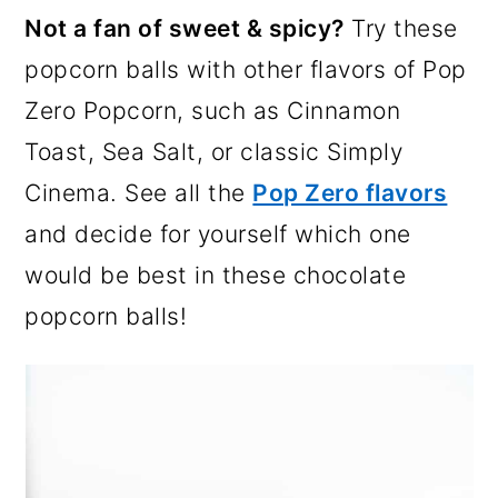
Not a fan of sweet & spicy?
Try these
popcorn balls with other flavors of Pop
Zero Popcorn, such as Cinnamon
Toast, Sea Salt, or classic Simply
Cinema. See all the
Pop Zero flavors
and decide for yourself which one
would be best in these chocolate
popcorn balls!