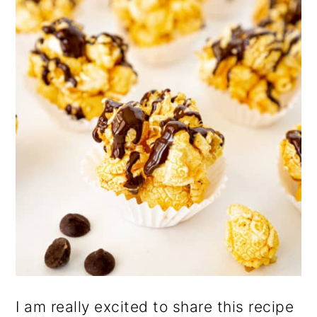
n
I am really excited to share this recipe