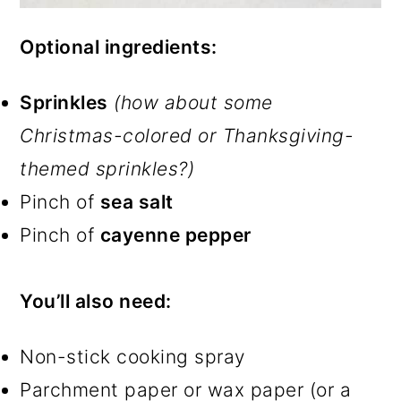
Optional ingredients:
Sprinkles
(how about some
Christmas-colored or Thanksgiving-
themed sprinkles?)
Pinch of
sea salt
Pinch of
cayenne pepper
You’ll also need:
Non-stick cooking spray
Parchment paper or wax paper (or a