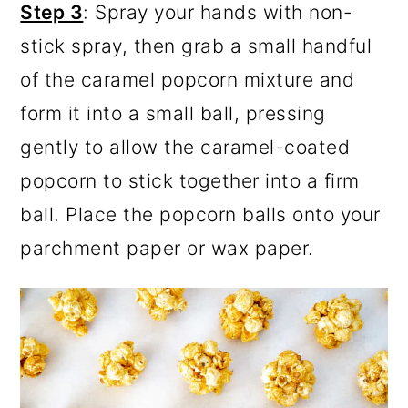
Step 3
: Spray your hands with non-
stick spray, then grab a small handful
of the caramel popcorn mixture and
form it into a small ball, pressing
gently to allow the caramel-coated
popcorn to stick together into a firm
ball. Place the popcorn balls onto your
parchment paper or wax paper.