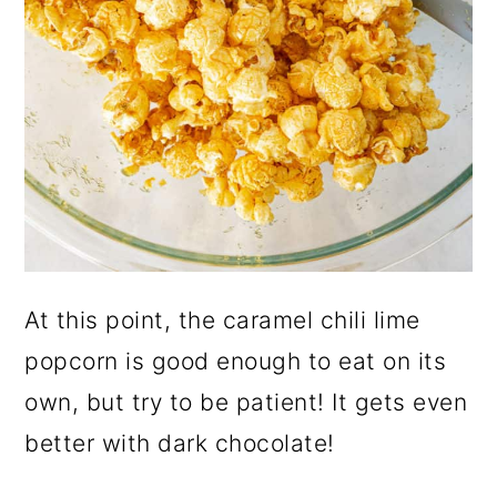
At this point, the caramel chili lime
popcorn is good enough to eat on its
own, but try to be patient! It gets even
better with dark chocolate!