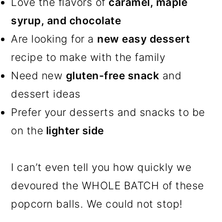
Love the flavors of
caramel, maple
syrup, and chocolate
Are looking for a
new easy dessert
recipe to make with the family
Need new
gluten-free snack
and
dessert ideas
Prefer your desserts and snacks to be
on the
lighter side
I can’t even tell you how quickly we
devoured the WHOLE BATCH of these
popcorn balls. We could not stop!