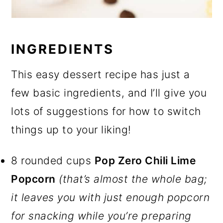
INGREDIENTS
This easy dessert recipe has just a
few basic ingredients, and I’ll give you
lots of suggestions for how to switch
things up to your liking!
8 rounded cups
Pop Zero Chili Lime
Popcorn
(that’s almost the whole bag;
it leaves you with just enough popcorn
for snacking while you’re preparing