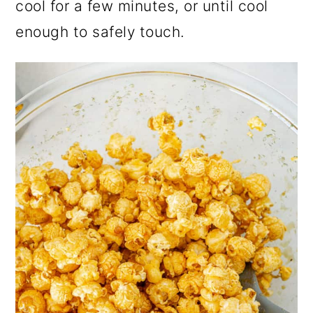
cool for a few minutes, or until cool
enough to safely touch.