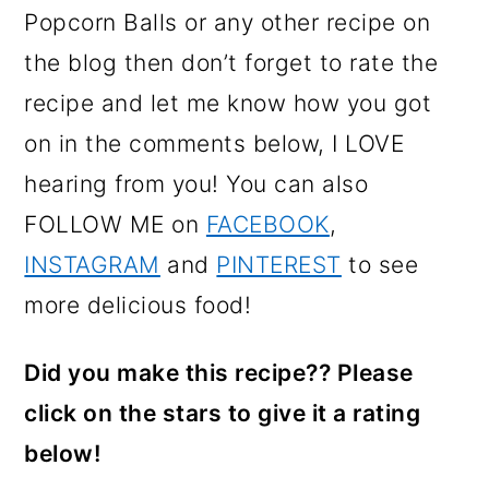
Popcorn Balls or any other recipe on
the blog then don’t forget to rate the
recipe and let me know how you got
on in the comments below, I LOVE
hearing from you! You can also
FOLLOW ME on
FACEBOOK
,
INSTAGRAM
and
PINTEREST
to see
more delicious food!
Did you make this recipe?? Please
click on the stars to give it a rating
below!