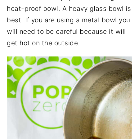
heat-proof bowl. A heavy glass bowl is
best! If you are using a metal bowl you
will need to be careful because it will
get hot on the outside.