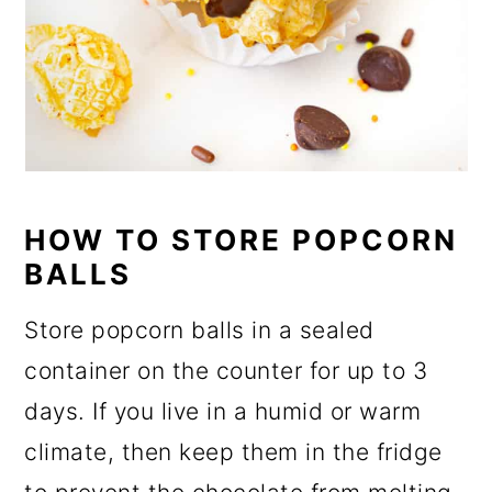
HOW TO STORE POPCORN
BALLS
Store popcorn balls in a sealed
container on the counter for up to 3
days. If you live in a humid or warm
climate, then keep them in the fridge