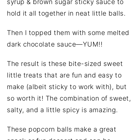
syrup & brown sugar sticky sauce to
hold it all together in neat little balls.
Then I topped them with some melted
dark chocolate sauce—YUM!!
The result is these bite-sized sweet
little treats that are fun and easy to
make (albeit sticky to work with), but
so worth it! The combination of sweet,
salty, and a little spicy is amazing.
These popcorn balls make a great