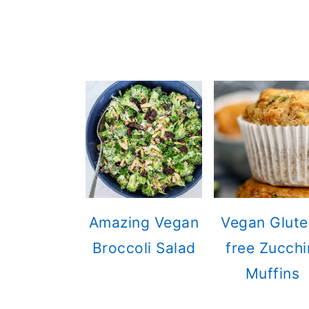
Amazing Vegan
Vegan Glute
Broccoli Salad
free Zucchi
Muffins