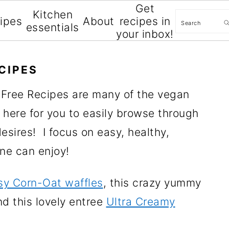
Get
Kitchen
Search
cipes
About
recipes in
essentials
your inbox!
CIPES
-Free Recipes are many of the vegan
 here for you to easily browse through
sires! I focus on easy, healthy,
one can enjoy!
sy Corn-Oat waffles
, this crazy yummy
nd this lovely entree
Ultra Creamy