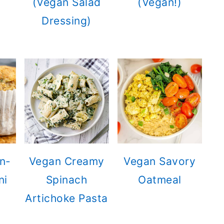
(Vegan Salad
(Vegan!)
Dressing)
n-
Vegan Creamy
Vegan Savory
ni
Spinach
Oatmeal
Artichoke Pasta