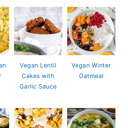
an
Vegan Lentil
Vegan Winter
r
Cakes with
Oatmeal
Garlic Sauce