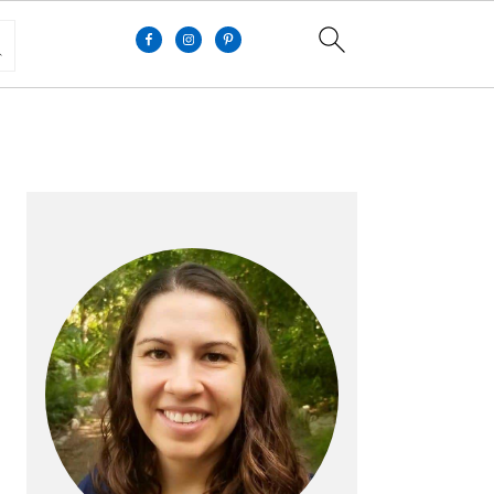
PRIMARY
SIDEBAR