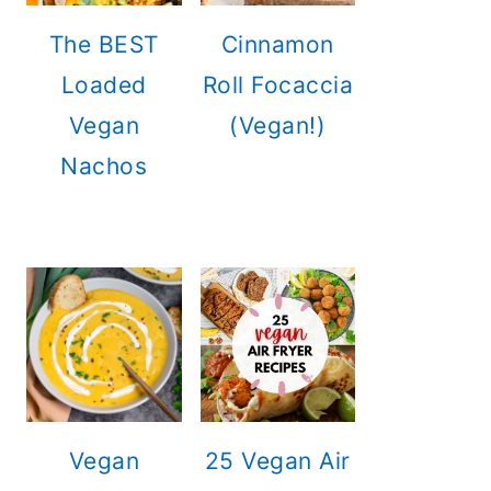
The BEST
Cinnamon
Loaded
Roll Focaccia
Vegan
(Vegan!)
Nachos
Vegan
25 Vegan Air