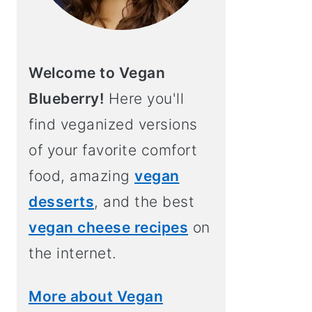
Welcome to Vegan
Blueberry!
Here you'll
find veganized versions
of your favorite comfort
food, amazing
vegan
desserts
, and the best
vegan cheese recipes
on
the internet.
More about Vegan