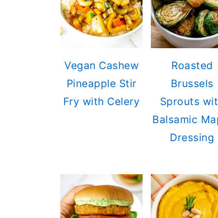
Vegan Cashew
Roasted
Pineapple Stir
Brussels
Fry with Celery
Sprouts wi
Balsamic Ma
Dressing