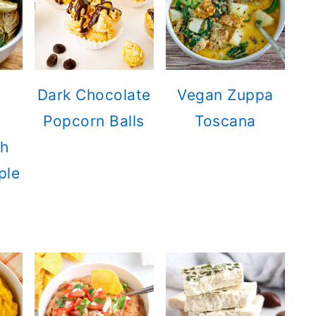
Dark Chocolate
Vegan Zuppa
Popcorn Balls
Toscana
th
ple