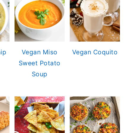
ip
Vegan Miso
Vegan Coquito
Sweet Potato
Soup