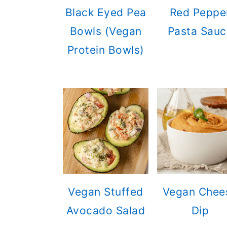
Black Eyed Pea
Red Peppe
Bowls (Vegan
Pasta Sauc
Protein Bowls)
Vegan Stuffed
Vegan Chee
Avocado Salad
Dip