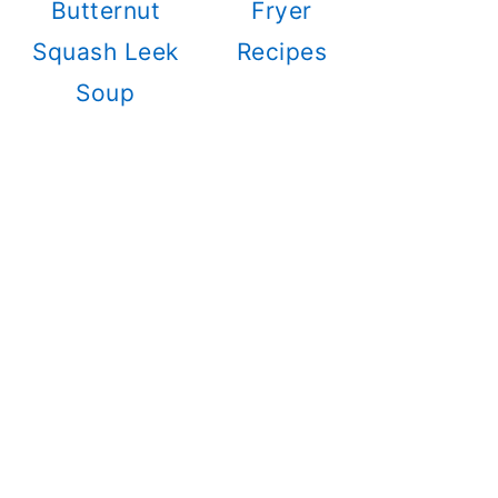
Butternut
Fryer
Squash Leek
Recipes
Soup