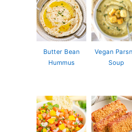
n
Butter Bean
Vegan Parsn
Hummus
Soup