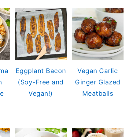
rma
Eggplant Bacon
Vegan Garlic
n
(Soy-Free and
Ginger Glazed
ce
Vegan!)
Meatballs