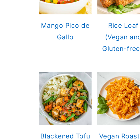
Mango Pico de
Rice Loaf
Gallo
(Vegan an
Gluten-free
Blackened Tofu
Vegan Roas