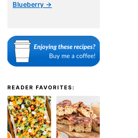
Blueberry →
READER FAVORITES: