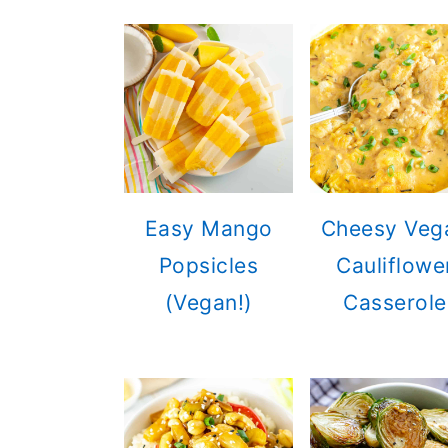
Easy Mango
Cheesy Veg
Popsicles
Cauliflowe
(Vegan!)
Casserole