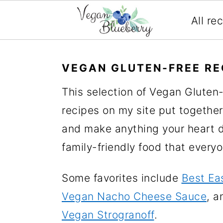
All re
S
S
S
S
k
k
k
k
VEGAN GLUTEN-FREE RE
i
i
i
i
This selection of Vegan Gluten
p
p
p
p
recipes on my site put together
t
t
t
t
and make anything your heart de
o
o
o
o
family-friendly food that every
p
m
p
f
r
a
r
o
Some favorites include
Best Ea
i
i
i
o
Vegan Nacho Cheese Sauce
, a
m
n
m
t
Vegan Strogranoff
.