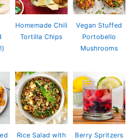
Homemade Chili
Vegan Stuffed
d
Tortilla Chips
Portobello
!)
Mushrooms
ted
Rice Salad with
Berry Spritzers