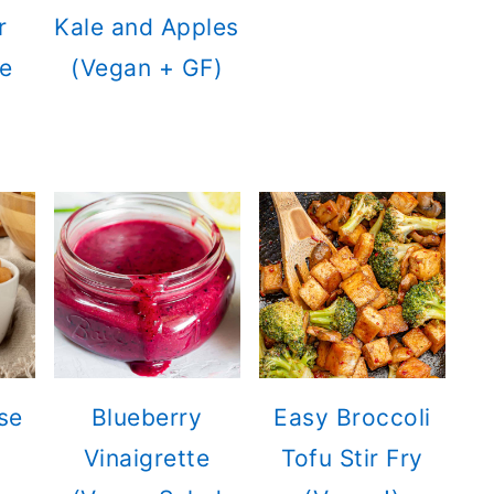
r
Kale and Apples
e
(Vegan + GF)
se
Blueberry
Easy Broccoli
Vinaigrette
Tofu Stir Fry