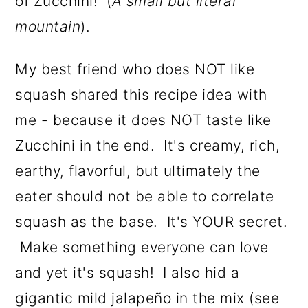
of Zucchini! (
A small but literal
mountain
).
My best friend who does NOT like
squash shared this recipe idea with
me - because it does NOT taste like
Zucchini in the end. It's creamy, rich,
earthy, flavorful, but ultimately the
eater should not be able to correlate
squash as the base. It's YOUR secret.
Make something everyone can love
and yet it's squash! I also hid a
gigantic mild jalapeño in the mix (see