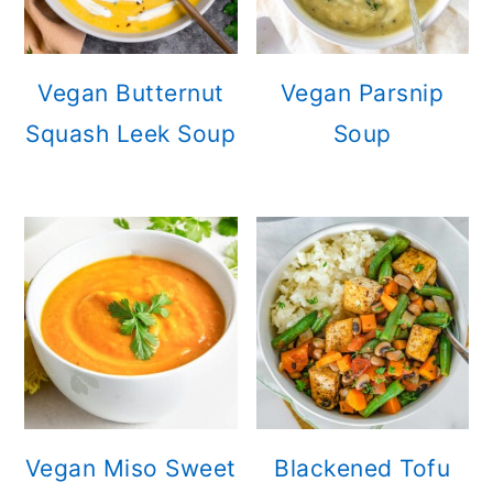
Vegan Butternut
Vegan Parsnip
Squash Leek Soup
Soup
Vegan Miso Sweet
Blackened Tofu