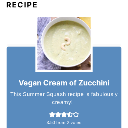
RECIPE
Vegan Cream of Zucchini
This Summer Squash recipe is fabulously
creamy!
3.50
from
2
votes