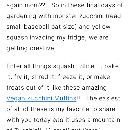
n
again mom??" So in these final days of
gardening with monster zucchini (read
small baseball bat size) and yellow
squash invading my fridge, we are
getting creative.
Enter all things squash. Slice it, bake
it, fry it, shred it, freeze it, or make
treats out of it like these amazing
Vegan Zucchini Muffins
!!! The easiest
of all of these is my favorite to share
with you today
and
it uses a mountain