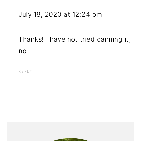
July 18, 2023 at 12:24 pm
Thanks! I have not tried canning it,
no.
REPLY
PRIMARY
SIDEBAR