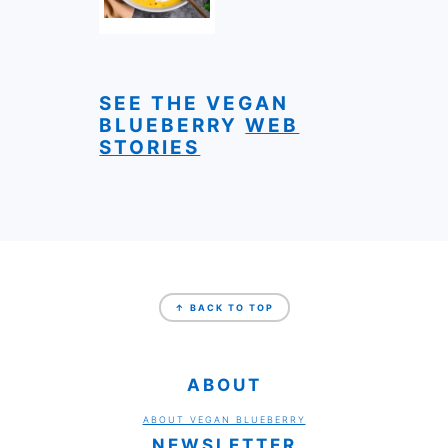
SEE THE VEGAN
BLUEBERRY
WEB
STORIES
FOOTER
↑ BACK TO TOP
ABOUT
ABOUT VEGAN BLUEBERRY
NEWSLETTER