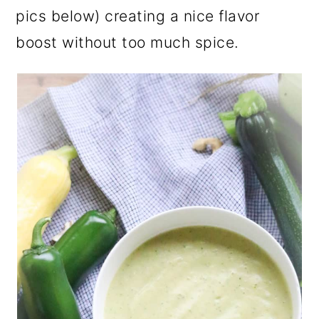
pics below) creating a nice flavor
boost without too much spice.