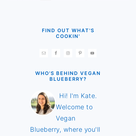
FIND OUT WHAT'S
COOKIN'
WHO'S BEHIND VEGAN
BLUEBERRY?
Hi! I'm Kate.
Welcome to
Vegan
Blueberry, where you'll