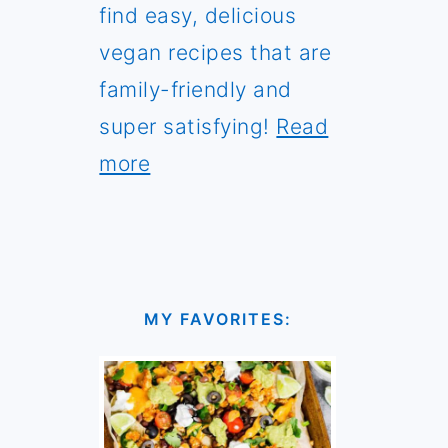
find easy, delicious
vegan recipes that are
family-friendly and
super satisfying!
Read
more
MY FAVORITES: