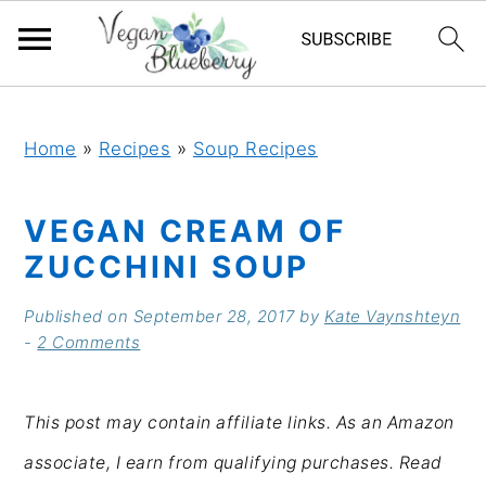
S
S
S
S
k
k
k
k
Home
»
Recipes
»
Soup Recipes
i
i
i
i
VEGAN CREAM OF
p
p
p
p
ZUCCHINI SOUP
t
t
t
t
o
o
o
o
Published on
September 28, 2017
by
Kate Vaynshteyn
-
2 Comments
p
m
p
f
r
a
r
o
This post may contain affiliate links. As an Amazon
i
i
i
o
associate, I earn from qualifying purchases. Read
m
n
m
t