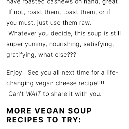
have roasted cashews on hand, great.
If not, roast them, toast them, or if
you must, just use them raw.
Whatever you decide, this soup is still
super yummy, nourishing, satisfying,
gratifying, what else???
Enjoy! See you all next time for a life-
changing vegan cheese recipe!!!!
Can't
WAIT
to share it with you.
MORE VEGAN SOUP
RECIPES TO TRY: