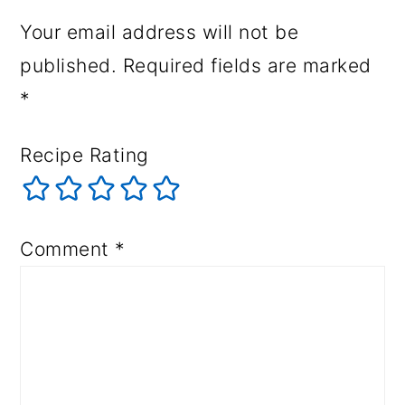
Your email address will not be
published.
Required fields are marked
*
Recipe Rating
Comment
*