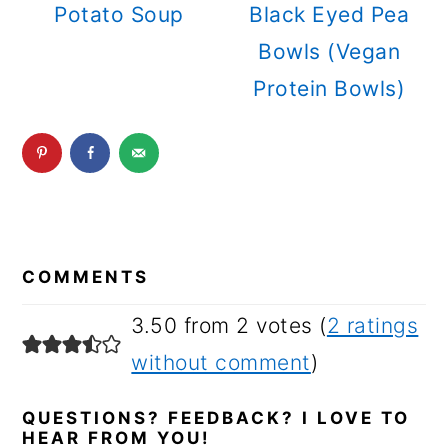
Potato Soup
Black Eyed Pea
Bowls (Vegan
Protein Bowls)
READER
INTERACTIONS
COMMENTS
3.50 from 2 votes (
2 ratings
without comment
)
QUESTIONS? FEEDBACK? I LOVE TO
HEAR FROM YOU!