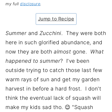
my full
disclosure
.
a
c
a
e
r
o
r
r
Jump to Recipe
y
n
y
n
t
s
Summer
and
Zucchini
. They were both
a
e
i
here in such glorified abundance, and
v
n
d
now they are both
almost
gone.
What
i
t
e
happened to summer
? I've been
g
b
outside trying to catch those last few
a
a
warm rays of sun and get my garden
t
r
harvest in before a hard frost. I don't
i
think the eventual lack of squash will
o
make my kids sad tho. 😉 "Squash