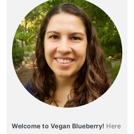
Welcome to Vegan Blueberry!
Here