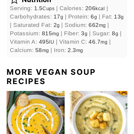
Serving:
1.5
|
Calories:
206
|
Cups
kcal
Carbohydrates:
17
|
Protein:
6
|
Fat:
13
g
g
g
|
Saturated Fat:
2
|
Sodium:
662
|
g
mg
Potassium:
815
|
Fiber:
3
|
Sugar:
8
|
mg
g
g
Vitamin A:
495
|
Vitamin C:
46.7
|
IU
mg
Calcium:
58
|
Iron:
2.3
mg
mg
MORE VEGAN SOUP
RECIPES