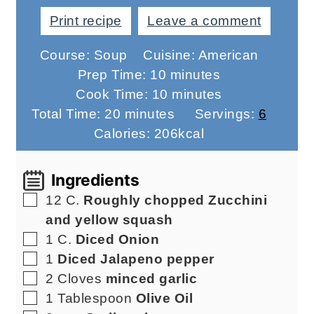
Print recipe
Leave a comment
Course:
Soup
Cuisine:
American
minutes
Prep Time:
10
minutes
minutes
Cook Time:
10
minutes
minutes
Total Time:
20
minutes
Servings:
6
Calories:
206
kcal
Ingredients
▢
12
C.
Roughly chopped Zucchini
and yellow squash
▢
1
C.
Diced Onion
▢
1
Diced Jalapeno pepper
▢
2
Cloves
minced garlic
▢
1
Tablespoon
Olive Oil