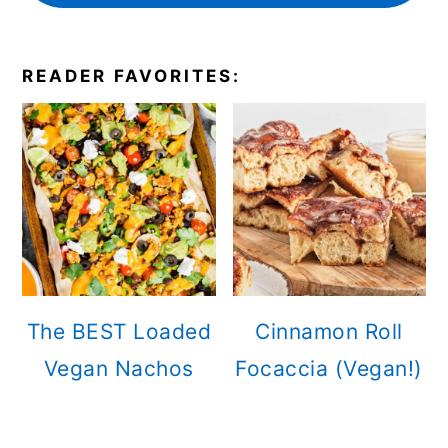
READER FAVORITES:
The BEST Loaded
Cinnamon Roll
Vegan Nachos
Focaccia (Vegan!)