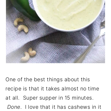
One of the best things about this
recipe is that it takes almost no time
at all. Super supper in 15 minutes.
Done
. I love that it has cashews in it