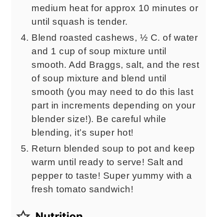
medium heat for approx 10 minutes or
until squash is tender.
Blend roasted cashews, ½ C. of water
and 1 cup of soup mixture until
smooth. Add Braggs, salt, and the rest
of soup mixture and blend until
smooth (you may need to do this last
part in increments depending on your
blender size!). Be careful while
blending, it’s super hot!
Return blended soup to pot and keep
warm until ready to serve! Salt and
pepper to taste! Super yummy with a
fresh tomato sandwich!
Nutrition