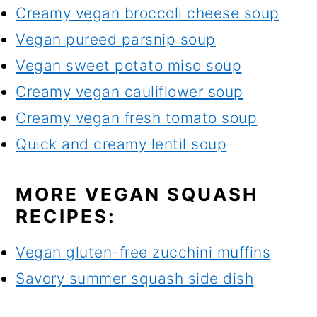
Creamy vegan broccoli cheese soup
Vegan pureed parsnip soup
Vegan sweet potato miso soup
Creamy vegan cauliflower soup
Creamy vegan fresh tomato soup
Quick and creamy lentil soup
MORE VEGAN SQUASH
RECIPES:
Vegan gluten-free zucchini muffins
Savory summer squash side dish