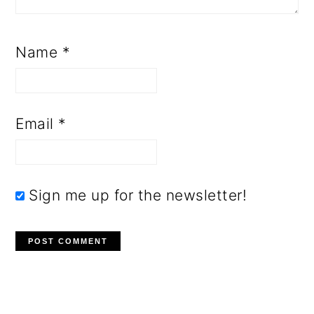
Name
*
Email
*
Sign me up for the newsletter!