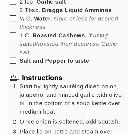
▢
2
tsp.
Garlic salt
▢
2
Tbsp.
Braggs Liquid Amminos
▢
½
C.
Water
,
more or less for desired
thickness
▢
1
C.
Roasted Cashews
,
if using
salted/roasted then decrease Garlic
salt
▢
Salt and Pepper to taste
Instructions
Start by lightly sautéing diced onion,
jalapeño, and minced garlic with olive
oil in the bottom of a soup kettle over
medium heat.
Once onion is softened, add squash.
Place lid on kettle and steam over