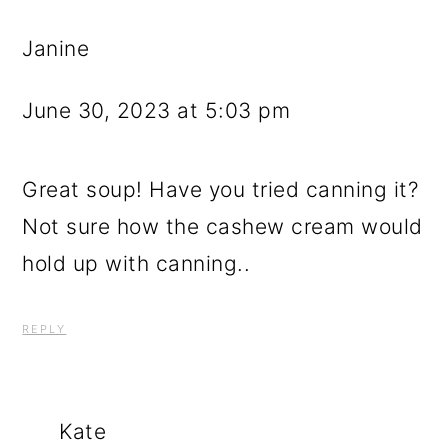
Janine
June 30, 2023 at 5:03 pm
Great soup! Have you tried canning it?
Not sure how the cashew cream would
hold up with canning..
REPLY
Kate