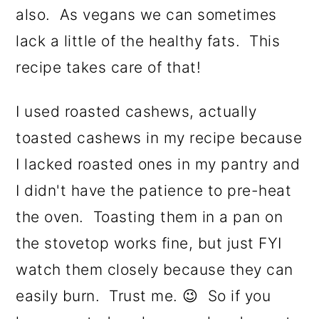
also. As vegans we can sometimes
lack a little of the healthy fats. This
recipe takes care of that!
I used roasted cashews, actually
toasted cashews in my recipe because
I lacked roasted ones in my pantry and
I didn't have the patience to pre-heat
the oven. Toasting them in a pan on
the stovetop works fine, but just FYI
watch them closely because they can
easily burn. Trust me. 😉 So if you