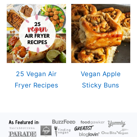
25 Vegan Air
Vegan Apple
Fryer Recipes
Sticky Buns
FOOTER