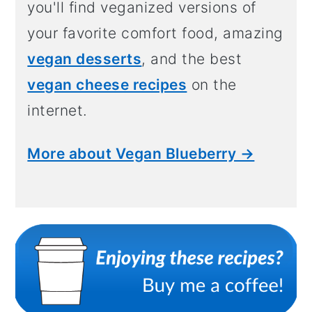
you'll find veganized versions of
your favorite comfort food, amazing
vegan desserts
, and the best
vegan cheese recipes
on the
internet.
More about Vegan Blueberry →